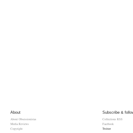
About
Subscribe & follo
About Obsessionistas
Collections RSS
Media Reviews
Facebook
Copyright
Twitter