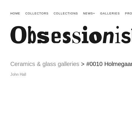
HOME
COLLECTORS
COLLECTIONS
NEWS+
GALLERIES
PRO
Ceramics & glass galleries
> #0010 Holmegaar
John Hall