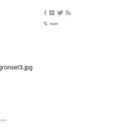
gronset3.jpg
ction