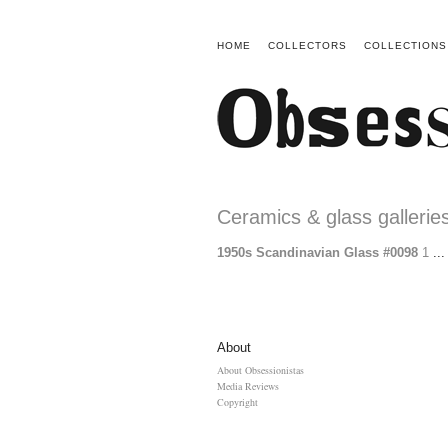
HOME
COLLECTORS
COLLECTIONS
Ceramics & glass gallerie
1950s Scandinavian Glass #0098
1
...
About
About Obsessionistas
Media Reviews
Copyright