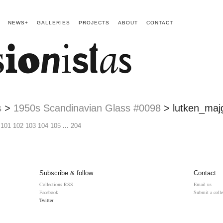
NEWS+
GALLERIES
PROJECTS
ABOUT
CONTACT
s
>
1950s Scandinavian Glass #0098
>
lutken_maj
101
102
103
104
105
...
204
Subscribe & follow
Contact
Collections RSS
Email us
Facebook
Submit a colle
Twitter