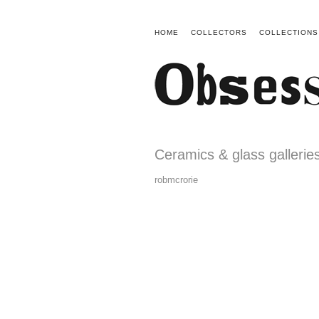
HOME
COLLECTORS
COLLECTIONS
Ceramics & glass gallerie
robmcrorie