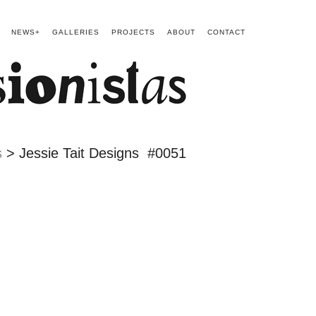
NEWS+
GALLERIES
PROJECTS
ABOUT
CONTACT
s
> Jessie Tait Designs #0051