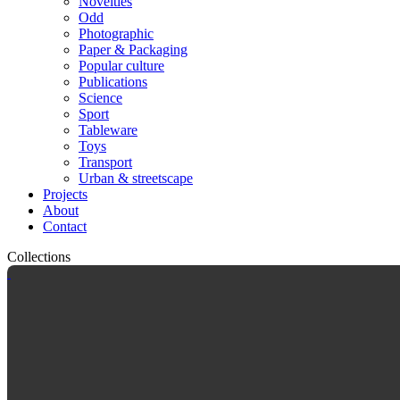
Novelties
Odd
Photographic
Paper & Packaging
Popular culture
Publications
Science
Sport
Tableware
Toys
Transport
Urban & streetscape
Projects
About
Contact
Collections