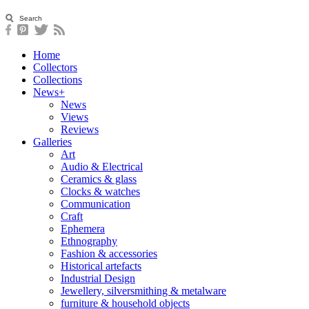
Home
Collectors
Collections
News+
News
Views
Reviews
Galleries
Art
Audio & Electrical
Ceramics & glass
Clocks & watches
Communication
Craft
Ephemera
Ethnography
Fashion & accessories
Historical artefacts
Industrial Design
Jewellery, silversmithing & metalware
furniture & household objects