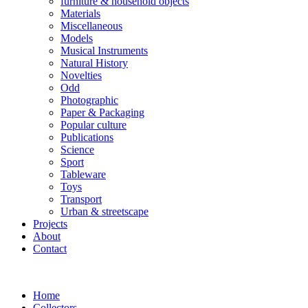
furniture & household objects
Materials
Miscellaneous
Models
Musical Instruments
Natural History
Novelties
Odd
Photographic
Paper & Packaging
Popular culture
Publications
Science
Sport
Tableware
Toys
Transport
Urban & streetscape
Projects
About
Contact
Home
Collectors