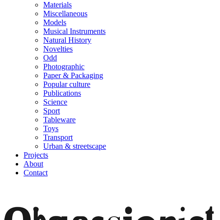
Materials
Miscellaneous
Models
Musical Instruments
Natural History
Novelties
Odd
Photographic
Paper & Packaging
Popular culture
Publications
Science
Sport
Tableware
Toys
Transport
Urban & streetscape
Projects
About
Contact