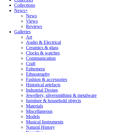
Collections
News+
News
Views
Reviews
Galleries
Art
Audio & Electrical
Ceramics & glass
Clocks & watches
Communication
Craft
Ephemera
Ethnography
Fashion & accessories
Historical artefacts
Industrial Design
Jewellery, silversmithing & metalware
furniture & household objects
Materials
Miscellaneous
Models
Musical Instruments
Natural History