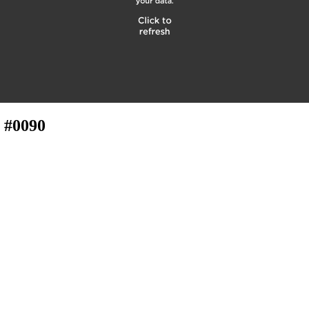
 #0090