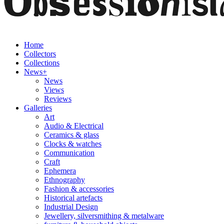
Home
Collectors
Collections
News+
News
Views
Reviews
Galleries
Art
Audio & Electrical
Ceramics & glass
Clocks & watches
Communication
Craft
Ephemera
Ethnography
Fashion & accessories
Historical artefacts
Industrial Design
Jewellery, silversmithing & metalware