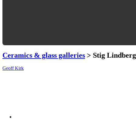
Ceramics & glass galleries
> Stig Lindberg
Geoff Kirk