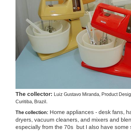
The collector:
Luiz Gustavo Miranda, Product Desig
Curitiba, Brazil.
Home appliances - desk fans, ha
The collection:
dryers, vacuum cleaners, and mixers and blend
especially from the 70s but I also have some s