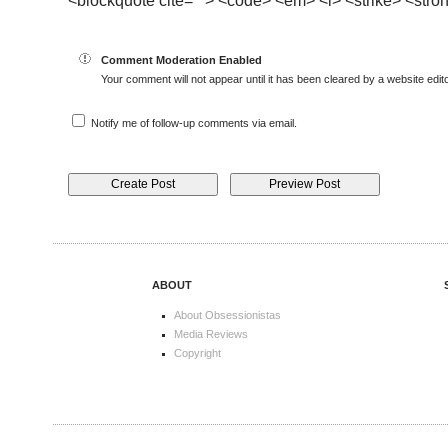
<blockquote cite=""> <code> <em> <i> <strike> <stro
Comment Moderation Enabled
Your comment will not appear until it has been cleared by a website edito
Notify me of follow-up comments via email.
ABOUT
About Obsessionistas
Media Reviews
Copyright