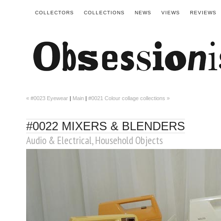
COLLECTORS
COLLECTIONS
NEWS
VIEWS
REVIEWS
« #0023 Eyewear
|
Main
|
#0021 Colour collage collections »
#0022 MIXERS & BLENDERS
Audio & Electrical
,
Household Objects