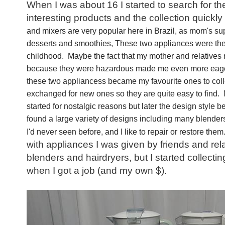
When I was about 16 I started to search for t
interesting products and the collection quickly
and mixers are very popular here in Brazil, as mom's sup
desserts and smoothies, These two appliances were the
childhood. Maybe the fact that my mother and relatives
because they were hazardous made me even more eager
these two appliancess became my favourite ones to colle
exchanged for new ones so they are quite easy to find. M
started for nostalgic reasons but later the design style 
found a large variety of designs including many blenders
I'd never seen before, and I like to repair or restore them
with appliances I was given by friends and relat
blenders and hairdryers, but I started collecti
when I got a job (and my own $).