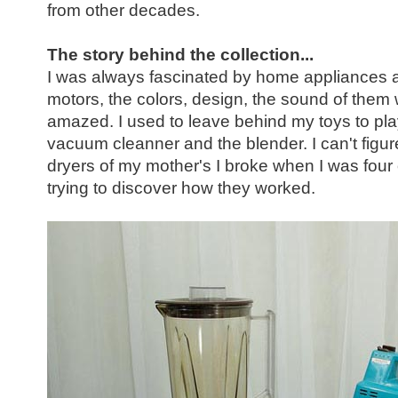
from other decades.
The story behind the collection...
I was always fascinated by home appliances as 
motors, the colors, design, the sound of them w
amazed. I used to leave behind my toys to play 
vacuum cleanner and the blender. I can't figu
dryers of my mother's I broke when I was four o
trying to discover how they worked.