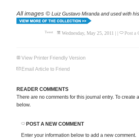
All images ©
Luiz Gustavo Miranda and used with his
Tweet
Wednesday, May 25, 2011
|
|
Post a
View Printer Friendly Version
Email Article to Friend
READER COMMENTS
There are no comments for this journal entry. To create
below.
POST A NEW COMMENT
Enter your information below to add a new comment.