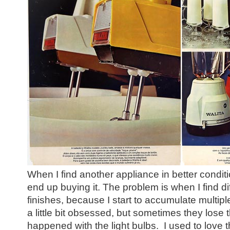
When I find another appliance in better conditi
end up buying it. The problem is when I find dif
finishes, because I start to accumulate multipl
a little bit obsessed, but sometimes they lose
happened with the light bulbs. I used to love