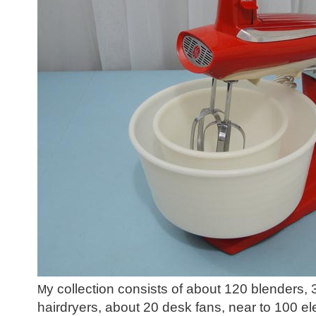
y collection consists of about 120 blenders,
M
hairdryers, about 20 desk fans, near to 100 el