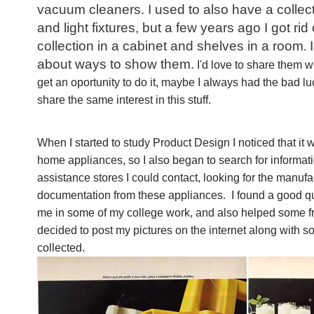
vacuum cleaners. I used to also have a collecti
and light fixtures, but a few years ago I got rid
collection in a cabinet and shelves in a room
I
.
about ways to show them.
I'd love to share them w
get an oportunity to do it, maybe I always had the bad l
share the same interest in this stuff.
When I started to study Product Design I noticed that it wa
home appliances, so I also began to search for informati
assistance stores I could contact, looking for the manufa
documentation from these appliances. I found a good qua
me in some of my college work, and also helped some fr
decided to post my pictures on the internet along with so
collected.