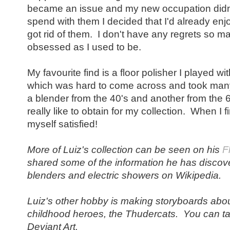
became an issue and my new occupation didn'
spend with them I decided that I'd already e
got rid of them. I don't have any regrets so m
obsessed as I used to be.
My favourite find is a floor polisher I played wi
which was hard to come across and took many
a blender from the 40's and another from the 60'
really like to obtain for my collection. When I 
myself satisfied!
More of Luiz's collection can be seen on his
F
shared some of the information he has discove
blenders and electric showers on Wikipedia.
Luiz's other hobby is making storyboards about
childhood heroes, the Thudercats. You can ta
Deviant Art.