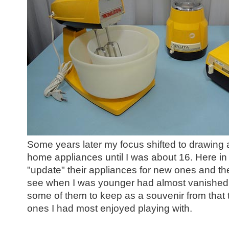
Some years later my focus shifted to drawing a
home appliances until I was about 16.
Here in 
"update" their appliances for new ones and th
see when I was younger had
almost vanished.
some of them to keep as a souvenir from that t
ones I had most enjoyed playing with.