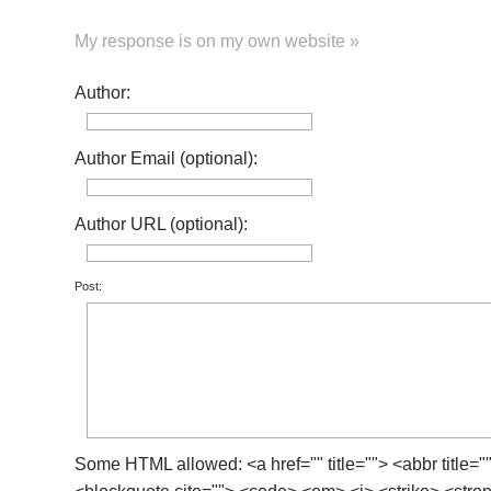
My response is on my own website »
Author:
Author Email (optional):
Author URL (optional):
Post:
Some HTML allowed: <a href="" title=""> <abbr title="