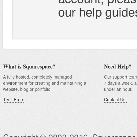
our help guide
What is Squarespace?
Need Help?
A fully hosted, completely managed
Our support team
environment for creating and maintaining a
7 days a week, an
website, blog or portfolio.
under an hour.
Try it Free.
Contact Us.
Copyright © 2003-2016, Squarespace I