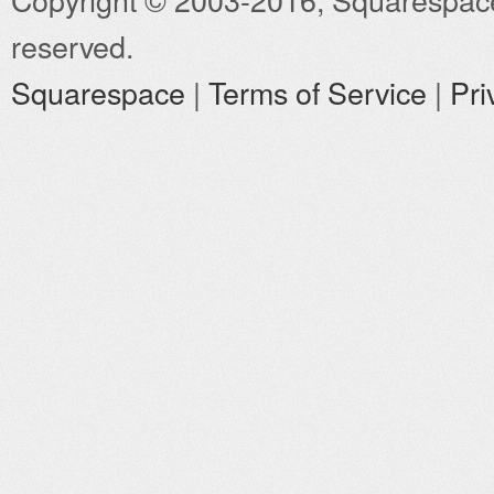
reserved.
Squarespace
|
Terms of Service
|
Pri