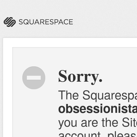
Sorry.
The Squaresp
obsessionist
you are the Si
account, please