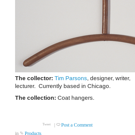
The collector:
Tim Parsons
, designer, writer,
lecturer. Currently based in Chicago.
The collection:
Coat hangers.
Click to read more ...
|
Post a Comment
Tweet
in
Products