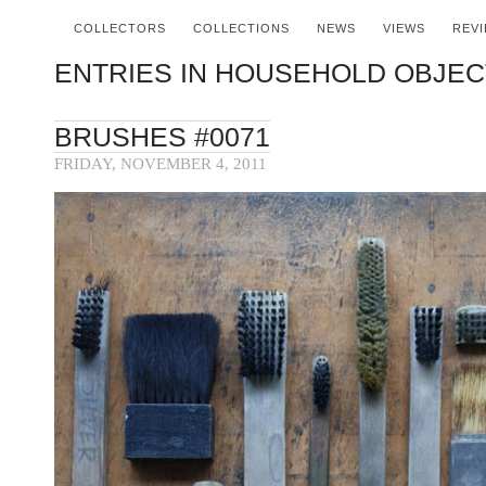
COLLECTORS
COLLECTIONS
NEWS
VIEWS
REV
ENTRIES IN HOUSEHOLD OBJECT
BRUSHES #0071
FRIDAY, NOVEMBER 4, 2011