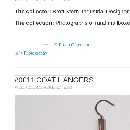
WEDNESDAY, JULY 27, 2011
The collector:
Brett Stern, Industrial Designer
The collection:
Photographs of rural mailboxe
Click to read more ...
|
Post a Comment
Tweet
in
Photography
#0011 COAT HANGERS
WEDNESDAY, APRIL 27, 2011