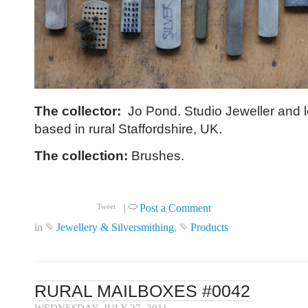
The collector:
Jo Pond. Studio Jeweller and l
based in rural Staffordshire, UK.
The collection:
Brushes.
Click to read more ...
|
Post a Comment
Tweet
in
Jewellery & Silversmithing
,
Products
RURAL MAILBOXES #0042