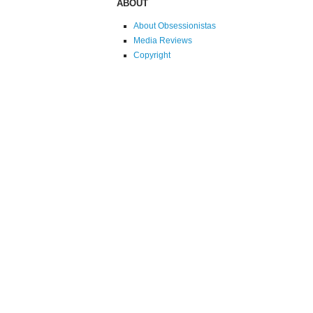
ABOUT
About Obsessionistas
Media Reviews
Copyright