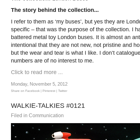
The story behind the collection...
I refer to them as ‘my buses’, but yes they are Lon
specific – that was the purpose of the collection. I 
battered metal toy London buses. It is almost an anti-
intentional that they are not new, not pristine and h
but the wear and tear is what I like. I don’t catalogu
numbers are of no interest to me.
Click to read more ...
Monday, November 5, 2012
Share on Facebook |
Pinterest
| Twitter
WALKIE-TALKIES #0121
Filed in
Communication