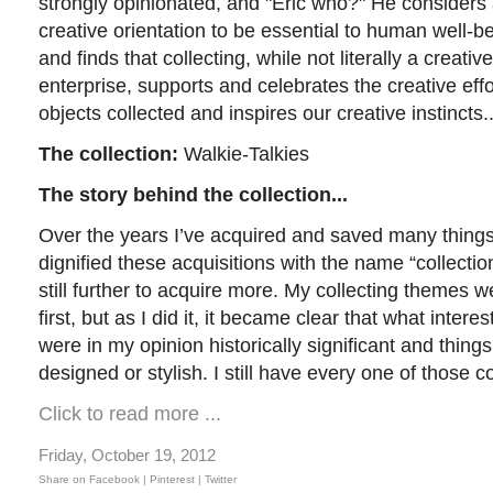
strongly opinionated, and "Eric who?" He considers
creative orientation to be essential to human well-b
and finds that collecting, while not literally a creative
enterprise, supports and celebrates the creative effo
objects collected and inspires our creative instincts.
The collection:
Walkie-Talkies
The story behind the collection...
Over the years I’ve acquired and saved many things 
dignified these acquisitions with the name “collect
still further to acquire more. My collecting themes 
first, but as I did it, it became clear that what inter
were in my opinion historically significant and things
designed or stylish. I still have every one of those co
Click to read more ...
Friday, October 19, 2012
Share on Facebook |
Pinterest
| Twitter