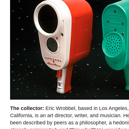
The collector:
Eric Wrobbel, based in Los Angeles,
California, is an art director, writer, and musician. H
been described by peers as a philosopher, a hedoni