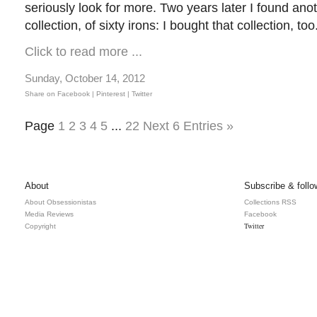
seriously look for more. Two years later I found ano
collection, of sixty irons: I bought that collection, t
Click to read more ...
Sunday, October 14, 2012
Share on Facebook |
Pinterest
| Twitter
Page
1
2
3
4
5
...
22
Next 6 Entries »
About
Subscribe & follo
About Obsessionistas
Collections RSS
Media Reviews
Facebook
Twitter
Copyright