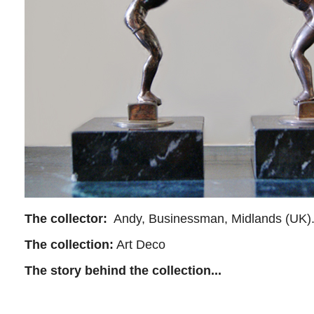
The collector:
Andy, Businessman, Midlands (UK)
The collection:
Art Deco
The story behind the collection...