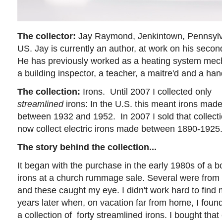
The collector:
Jay Raymond, Jenkintown, Pennsylv
US. Jay is currently an author, at work on his secon
He has previously worked as a heating system mec
a building inspector, a teacher, a maitre'd and a h
The collection:
Irons.
Until 2007 I collected only
streamlined
irons: In the U.S. this meant irons mad
between 1932 and 1952. In 2007 I sold that collecti
now collect electric irons made between 1890-1925
The story behind the collection...
It began with the purchase in the early 1980s of a bo
irons at a church rummage sale. Several were from 
and these caught my eye. I didn't work hard to find 
years later when, on vacation far from home, I foun
a collection of forty streamlined irons. I bought tha