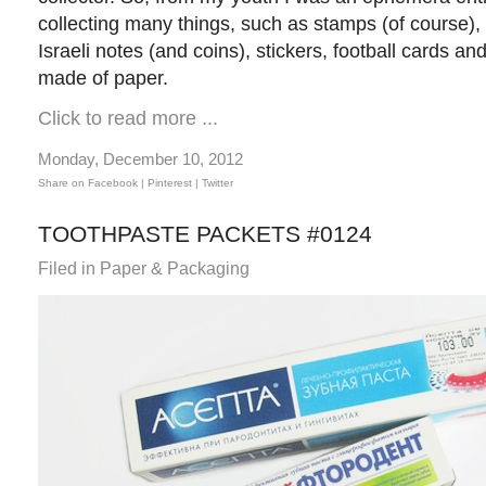
collecting many things, such as stamps (of course)
Israeli notes (and coins), stickers, football cards a
made of paper.
Click to read more ...
Monday, December 10, 2012
Share on Facebook |
Pinterest
| Twitter
TOOTHPASTE PACKETS #0124
Filed in
Paper & Packaging