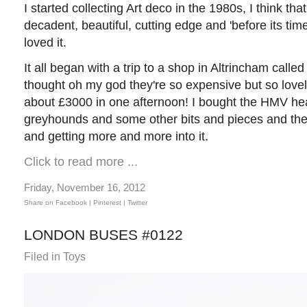
I started collecting Art deco in the 1980s, I think tha
decadent, beautiful, cutting edge and 'before its time'.
loved it.
It all began with a trip to a shop in Altrincham calle
thought oh my god they're so expensive but so lovely
about £3000 in one afternoon! I bought the HMV he
greyhounds and some other bits and pieces and then
and getting more and more into it.
Click to read more ...
Friday, November 16, 2012
Share on Facebook |
Pinterest
| Twitter
LONDON BUSES #0122
Filed in
Toys