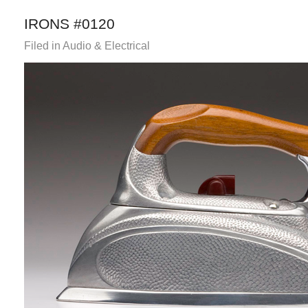
IRONS #0120
Filed in
Audio & Electrical