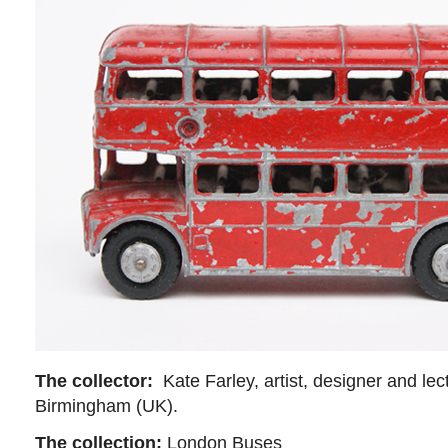
The collector:
Kate Farley, artist, designer and lect
Birmingham (UK).
The collection:
London Buses