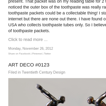
present. That packet was on my reading table for 2 
noticed the outer box of the toothpaste was really ra
toothpaste packets could be a collectable thing! I s
internet but there are none out there. I have found
USA who collects toothpaste tubes only. So I believe
of toothpaste packets.
Click to read more ...
Monday, November 26, 2012
Share on Facebook |
Pinterest
| Twitter
ART DECO #0123
Filed in
Twentieth Century Design