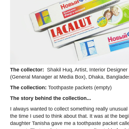
The collector:
Shakil Huq, Artist, Interior Designer 
(General Manager at Media Box), Dhaka, Banglade
The collection:
Toothpaste packets (empty)
The story behind the collection...
I always wanted to collect something really unusual 
the time I used to think about that. It was at the be
daughter Tanisha gave me a toothpaste packet called