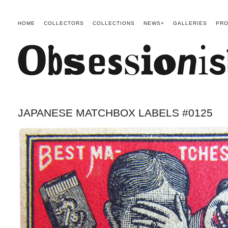
HOME
COLLECTORS
COLLECTIONS
NEWS+
GALLERIES
PRO
JAPANESE MATCHBOX LABELS #0125