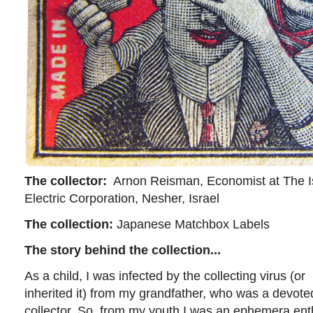
The collector:
Arnon Reisman, Economist at The I
Electric Corporation, Nesher, Israel
The collection:
Japanese Matchbox Labels
The story behind the collection...
As a child, I was infected by the collecting virus (or
inherited it) from my grandfather, who was a devot
collector. So, from my youth I was an ephemera en