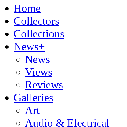
Home
Collectors
Collections
News+
News
Views
Reviews
Galleries
Art
Audio & Electrical