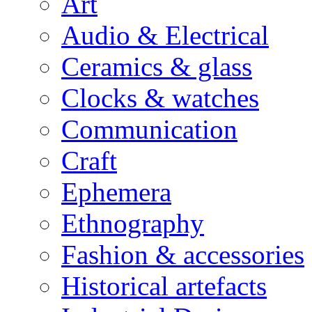
Art
Audio & Electrical
Ceramics & glass
Clocks & watches
Communication
Craft
Ephemera
Ethnography
Fashion & accessories
Historical artefacts