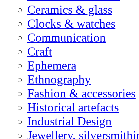
Ceramics & glass
Clocks & watches
Communication
Craft
Ephemera
Ethnography
Fashion & accessories
Historical artefacts
Industrial Design
Jewellery, silversmith