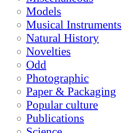
Models
Musical Instruments
Natural History
Novelties
Odd
Photographic
Paper & Packaging
Popular culture
Publications
Science