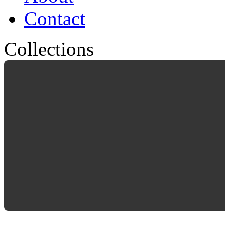
Contact
Collections