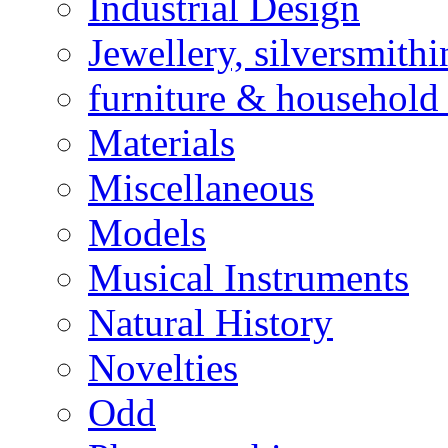
Industrial Design
Jewellery, silversmith
furniture & household 
Materials
Miscellaneous
Models
Musical Instruments
Natural History
Novelties
Odd