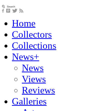
Home
Collectors
Collections
News+
News
Views
Reviews
Galleries