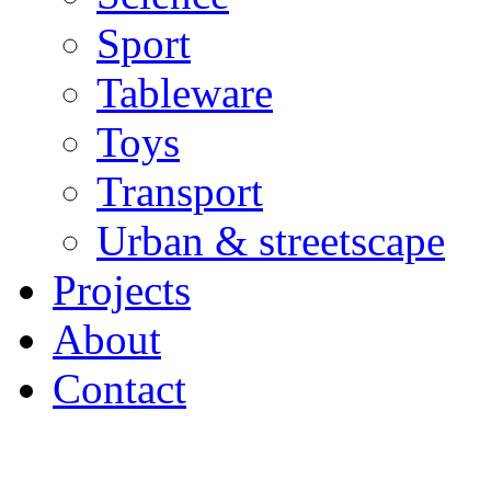
Sport
Tableware
Toys
Transport
Urban & streetscape
Projects
About
Contact