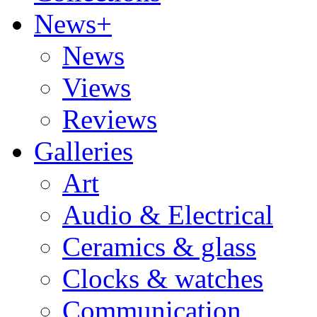
News+
News
Views
Reviews
Galleries
Art
Audio & Electrical
Ceramics & glass
Clocks & watches
Communication