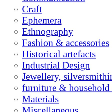
Craft
Ephemera
Ethnography
Fashion & accessories
Historical artefacts
Industrial Design
Jewellery, silversmith
furniture & household 
Materials
Miscellaneous