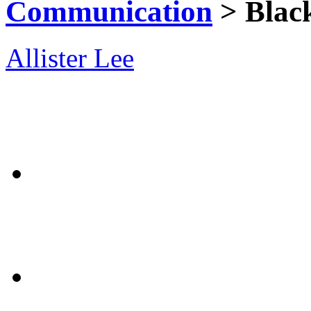
Communication
> Blac
Allister Lee