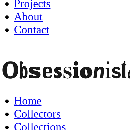
Projects
About
Contact
Home
Collectors
Collections