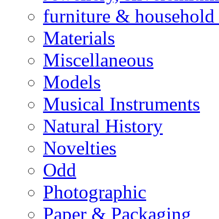
furniture & household 
Materials
Miscellaneous
Models
Musical Instruments
Natural History
Novelties
Odd
Photographic
Paper & Packaging