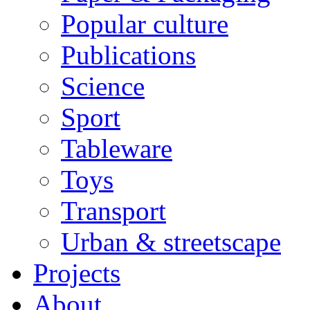
Popular culture
Publications
Science
Sport
Tableware
Toys
Transport
Urban & streetscape
Projects
About