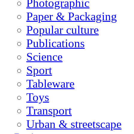
Photographic
Paper & Packaging
Popular culture
Publications
Science
Sport
Tableware
Toys
Transport
Urban & streetscape