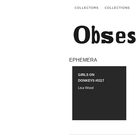
COLLECTORS
COLLECTIONS
EPHEMERA
GIRLS ON
DONKEYS #0117
Lisa Wood