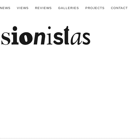
NEWS
VIEWS
REVIEWS
GALLERIES
PROJECTS
CONTACT