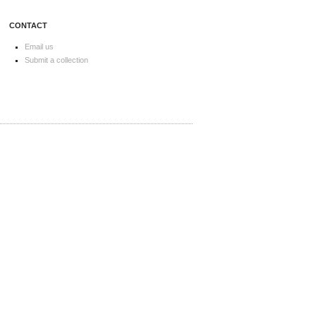
CONTACT
Email us
Submit a collection