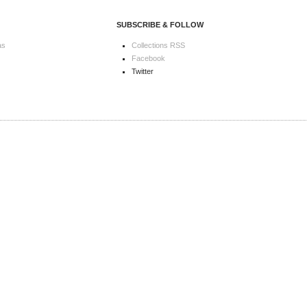
SUBSCRIBE & FOLLOW
as
Collections RSS
Facebook
Twitter