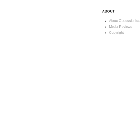
ABOUT
About Obsessionist
Media Reviews
Copyright