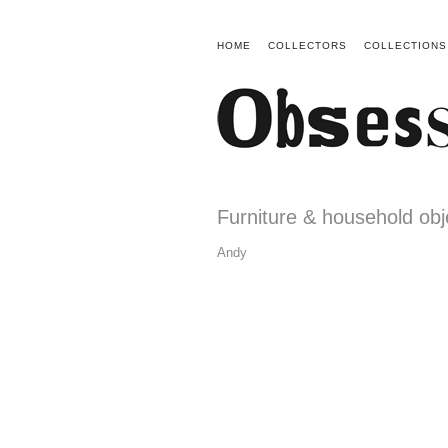
HOME
COLLECTORS
COLLECTIONS
Furniture & household obj
Andy