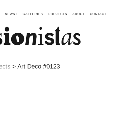
NEWS+
GALLERIES
PROJECTS
ABOUT
CONTACT
ects
> Art Deco #0123