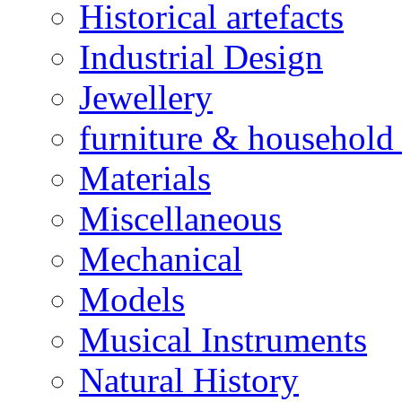
Historical artefacts
Industrial Design
Jewellery
furniture & household 
Materials
Miscellaneous
Mechanical
Models
Musical Instruments
Natural History