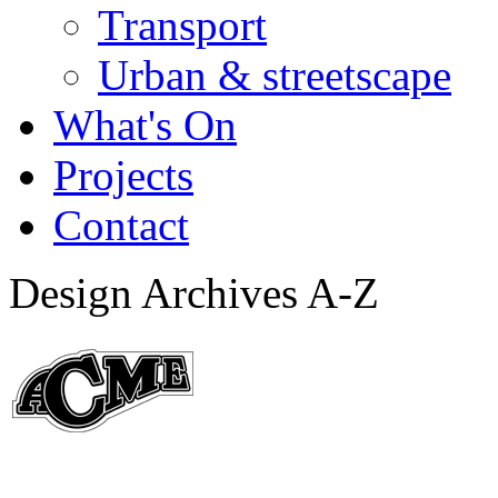
Transport
Urban & streetscape
What's On
Projects
Contact
Design Archives A-Z