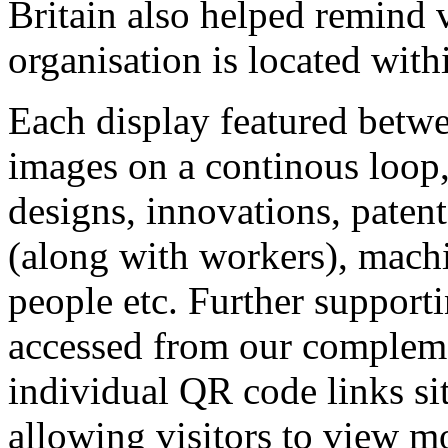
Britain also helped remind 
organisation is located wit
Each display featured betwe
images on a continous loop, 
designs, innovations, patent
(along with workers), mach
people etc. Further supporti
accessed from our compleme
individual QR code links sit
allowing visitors to view m