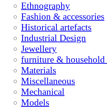
Ethnography
Fashion & accessories
Historical artefacts
Industrial Design
Jewellery
furniture & household 
Materials
Miscellaneous
Mechanical
Models