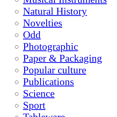
Natural History
Novelties
Odd
Photographic
Paper & Packaging
Popular culture
Publications
Science
Sport
Tableware