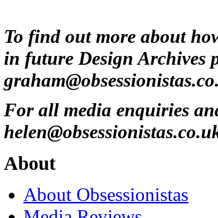
To find out more about ho
in future Design Archives 
graham@obsessionistas.co
For all media enquiries an
helen@obsessionistas.co.u
About
About Obsessionistas
Media Reviews