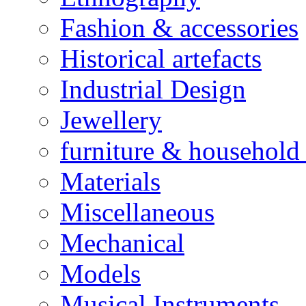
Fashion & accessories
Historical artefacts
Industrial Design
Jewellery
furniture & household 
Materials
Miscellaneous
Mechanical
Models
Musical Instruments