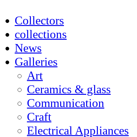
Collectors
collections
News
Galleries
Art
Ceramics & glass
Communication
Craft
Electrical Appliances