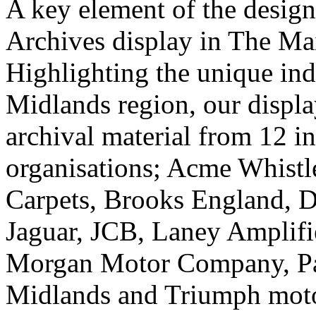
A key element of the desig
Archives display in The Mai
Highlighting the unique indu
Midlands region, our displa
archival material from 12 i
organisations; Acme Whist
Carpets, Brooks England, D
Jaguar, JCB, Laney Amplifi
Morgan Motor Company, Pa
Midlands and Triumph moto