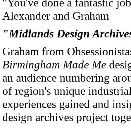
"You've done a fantastic jo
Alexander and Graham
"Midlands Design Archives 
Graham from Obsessionistas
Birmingham Made Me
desig
an audience numbering arou
of region's unique industria
experiences gained and insi
design archives project toge