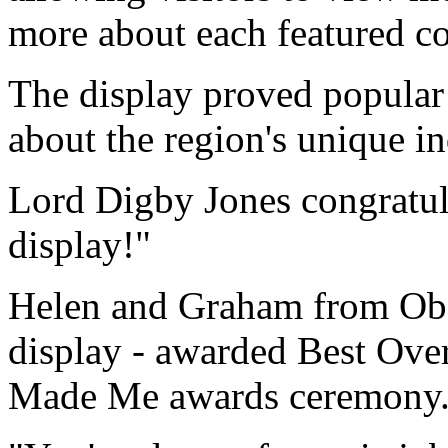
more about each featured co
The display proved popular 
about the region's unique in
Lord Digby Jones congratul
display!"
Helen and Graham from Obses
display - awarded Best Ove
Made Me awards ceremony