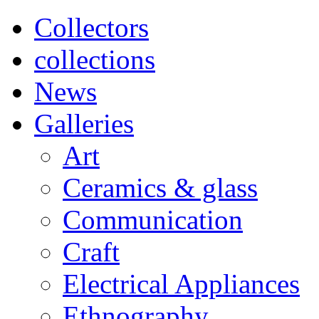
Collectors
collections
News
Galleries
Art
Ceramics & glass
Communication
Craft
Electrical Appliances
Ethnography