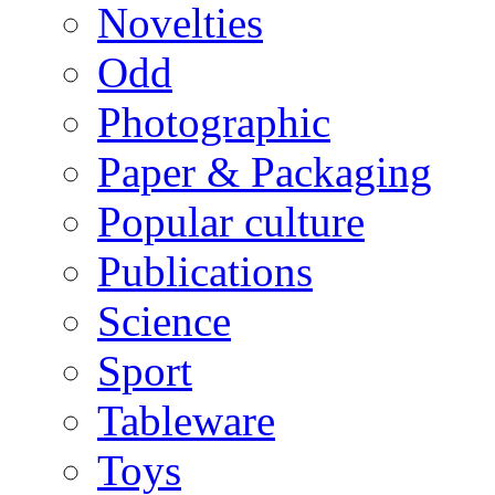
Novelties
Odd
Photographic
Paper & Packaging
Popular culture
Publications
Science
Sport
Tableware
Toys