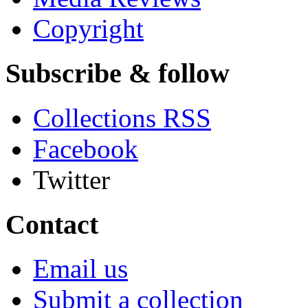
Copyright
Subscribe & follow
Collections RSS
Facebook
Twitter
Contact
Email us
Submit a collection