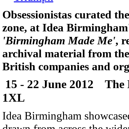
Obsessionistas curated th
zone, at Idea Birmingham'
'Birmingham Made Me'
, 
archival material from the
British companies and org
15 - 22 June 2012 The
1XL
Idea Birmingham showcased t
drawn from across the wide