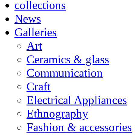
collections
News
Galleries
Art
Ceramics & glass
Communication
Craft
Electrical Appliances
Ethnography
Fashion & accessories