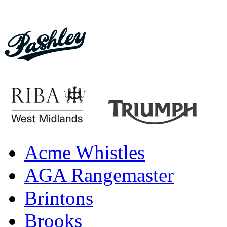
Acme Whistles
AGA Rangemaster
Brintons
Brooks