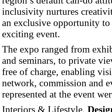
region’s default can-do atti
inclusivity nurtures creati
an exclusive opportunity to
exciting event.
The expo ranged from exhibit
and seminars, to private vi
free of charge, enabling visi
network, commission and ev
represented at the event wer
Interiors & Lifestyle,
Desig