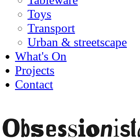
Toys
Transport
Urban & streetscape
What's On
Projects
Contact