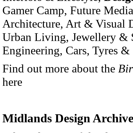
Gamer Camp, Future Media 
Architecture, Art & Visual
Urban Living, Jewellery & 
Engineering, Cars, Tyres &
Find out more about the
Bi
here
Midlands Design Archive