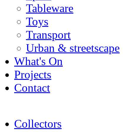
Tableware
Toys
Transport
Urban & streetscape
What's On
Projects
Contact
Collectors