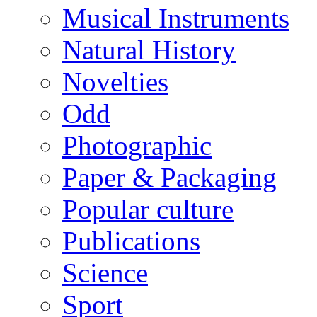
Musical Instruments
Natural History
Novelties
Odd
Photographic
Paper & Packaging
Popular culture
Publications
Science
Sport