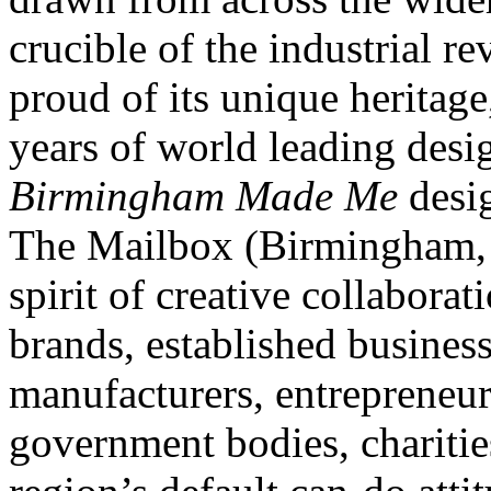
crucible of the industrial re
proud of its unique heritag
years of world leading desi
Birmingham Made Me
desi
The Mailbox (Birmingham, U
spirit of creative collabora
brands, established busines
manufacturers, entrepreneurs,
government bodies, charitie