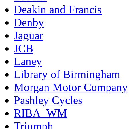
Deakin and Francis
Denby
Jaguar
JCB
Laney
Library of Birmingham
Morgan Motor Company
Pashley Cycles
RIBA_WM
Triumph