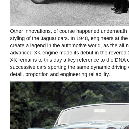
Other innovations, of course happened underneath th
styling of the Jaguar cars. In 1948, engineers at t
create a legend in the automotive world, as the all-
advanced XK engine made its debut in the revered 
XK remains to this day a key reference to the DNA 
successive cars sporting the same dynamic driving 
detail, proportion and engineering reliability.