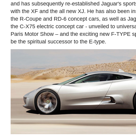
and has subsequently re-established Jaguar's sport
with the XF and the all new XJ. He has also been in
the R-Coupe and RD-6 concept cars, as well as Jagua
the C-X75 electric concept car - unveiled to univers
Paris Motor Show – and the exciting new F-TYPE spor
be the spiritual successor to the E-type.