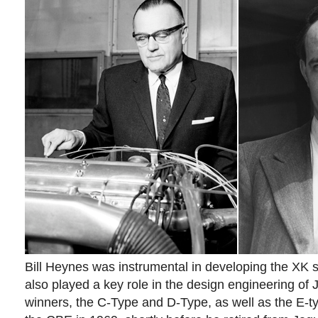
Bill Heynes was instrumental in developing the XK s
also played a key role in the design engineering of
winners, the C-Type and D-Type, as well as the E-