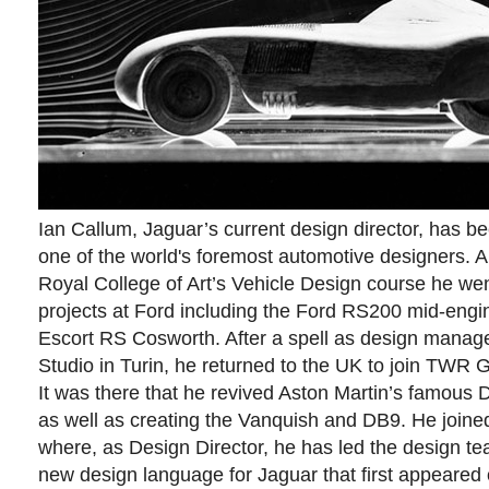
Ian Callum, Jaguar’s current design director, has 
one of the world's foremost automotive designers. A
Royal College of Art’s Vehicle Design course he we
projects at Ford including the Ford RS200 mid-engi
Escort RS Cosworth. After a spell as design manage
Studio in Turin, he returned to the UK to join TWR 
It was there that he revived Aston Martin’s famous 
as well as creating the Vanquish and DB9. He joine
where, as Design Director, he has led the design tea
new design language for Jaguar that first appeared 