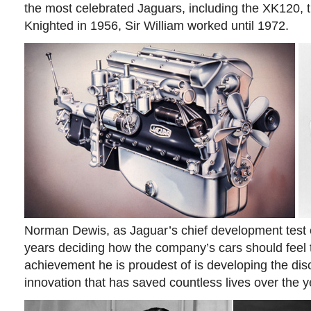
the most celebrated Jaguars, including the XK120, t
Knighted in 1956, Sir William worked until 1972.
Norman Dewis, as Jaguar’s chief development test 
years deciding how the company’s cars should feel 
achievement he is proudest of is developing the dis
innovation that has saved countless lives over the y