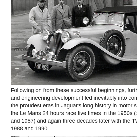
Following on from these successful beginnings, furt
and engineering development led inevitably into com
the proudest eras in Jaguar's long history in motor 
the Le Mans 24 hours race five times in the 1950s 
and 1957) and again three decades later with the 
1988 and 1990.