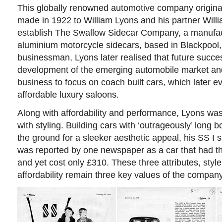
This globally renowned automotive company
origin
made in 1922 to William Lyons and his partner Will
establish The Swallow Sidecar Company, a manufact
aluminium motorcycle sidecars, based in Blackpool,
businessman, Lyons later realised that future succes
development of the emerging automobile market and
business to focus on coach built cars, which later ev
affordable luxury saloons.
Along with affordability and performance, Lyons was
with styling. Building cars with ‘outrageously’ long 
the ground for a sleeker aesthetic appeal, his SS I 
was reported by one newspaper as a car that had th
and yet cost only £310. These three attributes, sty
affordability remain three key values of the company