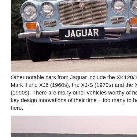
Other notable cars from Jaguar include the XK120/
Mark ll and XJ6 (1960s), the XJ-S (1970s) and the
(1990s). There are many other vehicles worthy of no
key design innovations of their time – too many to be
here.