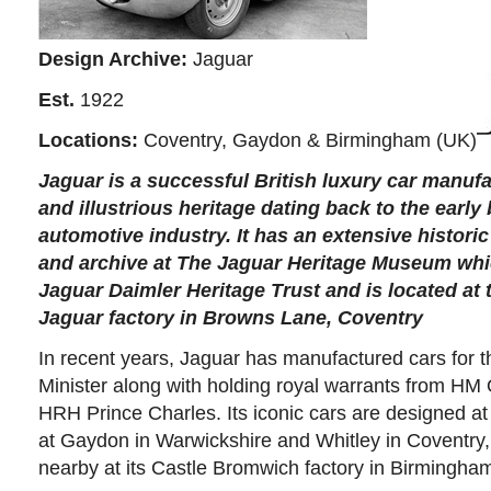
Design Archive:
Jaguar
Est.
1922
Locations:
Coventry, Gaydon & Birmingham (UK)
Jaguar
is a successful British luxury car manufa
and illustrious heritage dating back to the early
automotive industry. It has an extensive historic
and archive at
The
Jaguar Heritage Museum
whic
Jaguar Daimler Heritage Trust and is located at t
Jaguar factory in Browns Lane, Coventry
In recent years, Jaguar has manufactured cars for t
Minister along with holding royal warrants from HM
HRH Prince Charles. Its iconic cars are designed at
at Gaydon in Warwickshire and Whitley in Coventry
nearby at its Castle Bromwich factory in Birmingha