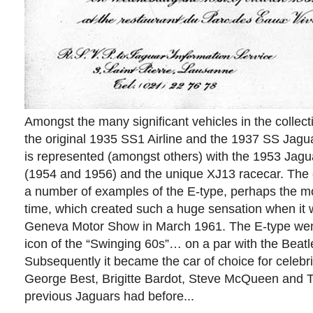
Amongst the many significant vehicles in the collec
the original 1935 SS1 Airline and the 1937 SS Jagu
is represented (amongst others) with the 1953 Jag
(1954 and 1956) and the unique XJ13 racecar. The c
a number of examples of the E-type, perhaps the mos
time, which created such a huge sensation when it 
Geneva Motor Show in March 1961. The E-type we
icon of the “Swinging 60s”… on a par with the Beatle
Subsequently it became the car of choice for celebri
George Best, Brigitte Bardot, Steve McQueen and To
previous Jaguars had before...