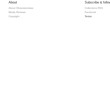
About
Subscribe & follo
About Obsessionistas
Collections RSS
Media Reviews
Facebook
Twitter
Copyright