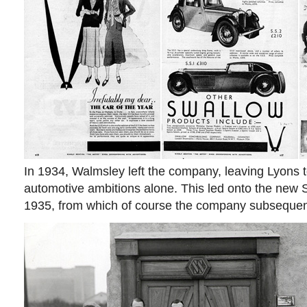
In 1934, Walmsley left the company, leaving Lyons t
automotive ambitions alone. This led onto the new S
1935, from which of course the company subsequent