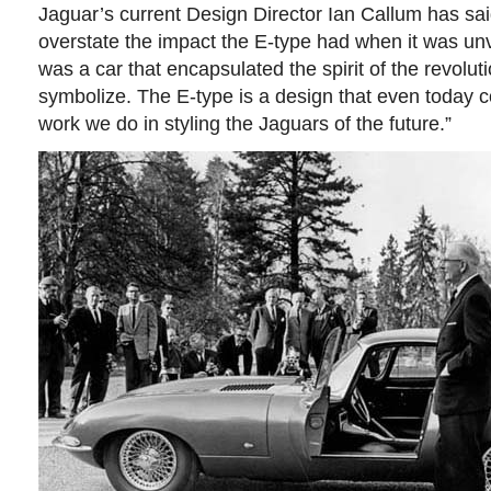
Jaguar’s current Design Director Ian Callum has said:
overstate the impact the E-type had when it was un
was a car that encapsulated the spirit of the revolut
symbolize. The E-type is a design that even today c
work we do in styling the Jaguars of the future.”