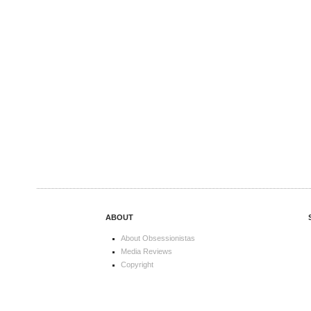
ABOUT
About Obsessionistas
Media Reviews
Copyright