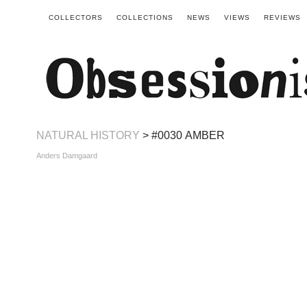
COLLECTORS
COLLECTIONS
NEWS
VIEWS
REVIEWS
NATURAL HISTORY
> #0030 AMBER
Anders Damgaard