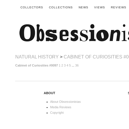
COLLECTORS
COLLECTIONS
NEWS
VIEWS
REVIEWS
NATURAL HISTORY
>
CABINET OF CURIOSITIES #0
Cabinet of Curiosities #0097
1
2
3
4
5
...
36
ABOUT
About Obsessionistas
Media Reviews
Copyright