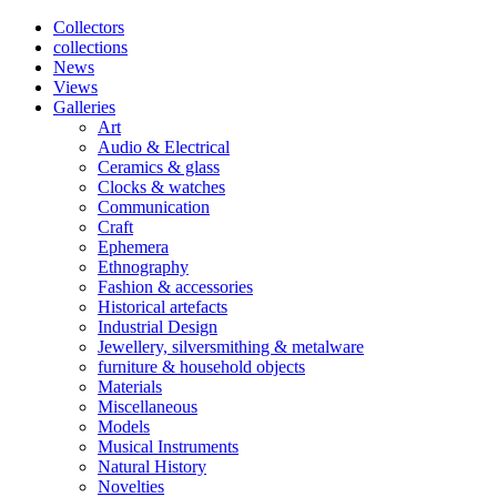
Collectors
collections
News
Views
Galleries
Art
Audio & Electrical
Ceramics & glass
Clocks & watches
Communication
Craft
Ephemera
Ethnography
Fashion & accessories
Historical artefacts
Industrial Design
Jewellery, silversmithing & metalware
furniture & household objects
Materials
Miscellaneous
Models
Musical Instruments
Natural History
Novelties