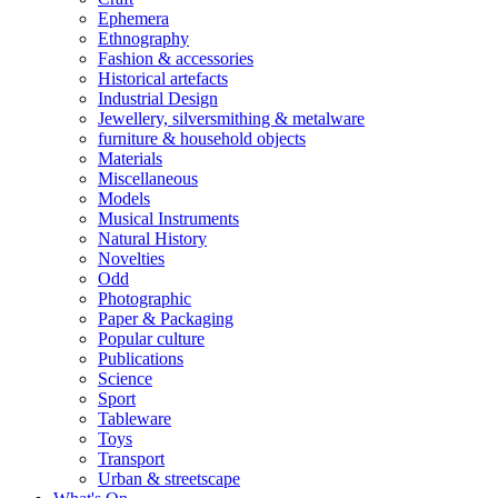
Ephemera
Ethnography
Fashion & accessories
Historical artefacts
Industrial Design
Jewellery, silversmithing & metalware
furniture & household objects
Materials
Miscellaneous
Models
Musical Instruments
Natural History
Novelties
Odd
Photographic
Paper & Packaging
Popular culture
Publications
Science
Sport
Tableware
Toys
Transport
Urban & streetscape