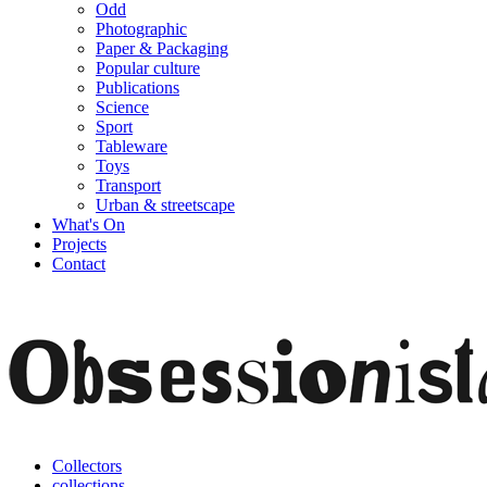
Odd
Photographic
Paper & Packaging
Popular culture
Publications
Science
Sport
Tableware
Toys
Transport
Urban & streetscape
What's On
Projects
Contact
Collectors
collections