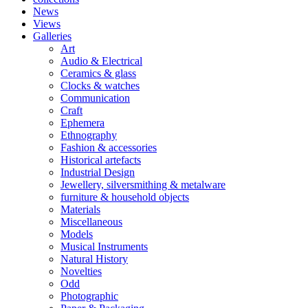
News
Views
Galleries
Art
Audio & Electrical
Ceramics & glass
Clocks & watches
Communication
Craft
Ephemera
Ethnography
Fashion & accessories
Historical artefacts
Industrial Design
Jewellery, silversmithing & metalware
furniture & household objects
Materials
Miscellaneous
Models
Musical Instruments
Natural History
Novelties
Odd
Photographic