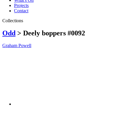
What's On
Projects
Contact
Collections
Odd
> Deely boppers #0092
Graham Powell