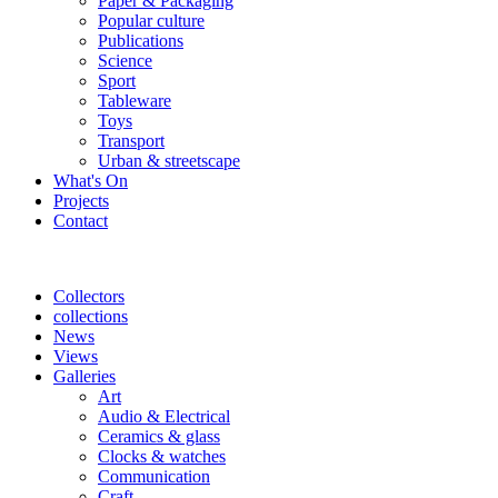
Paper & Packaging
Popular culture
Publications
Science
Sport
Tableware
Toys
Transport
Urban & streetscape
What's On
Projects
Contact
Collectors
collections
News
Views
Galleries
Art
Audio & Electrical
Ceramics & glass
Clocks & watches
Communication
Craft