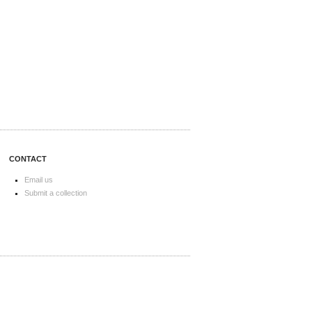
CONTACT
Email us
Submit a collection