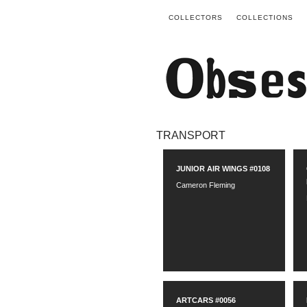
COLLECTORS
COLLECTIONS
TRANSPORT
JUNIOR AIR WINGS #0108
Cameron Fleming
ARTCARS #0056