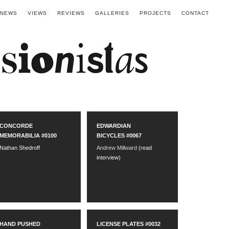
NEWS
VIEWS
REVIEWS
GALLERIES
PROJECTS
CONTACT
CONCORDE
EDWARDIAN
MEMORABILIA #0100
BICYCLES #0067
Nathan Shedroff
Andrew Millward
(read
interview)
HAND PUSHED
LICENSE PLATES #0032