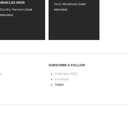
VEHICLES #0039
Jerry Woodhead
(read
Dorothy Harrison
(read
interview)
interview)
SUBSCRIBE & FOLLOW
as
Collections RSS
Facebook
Twitter