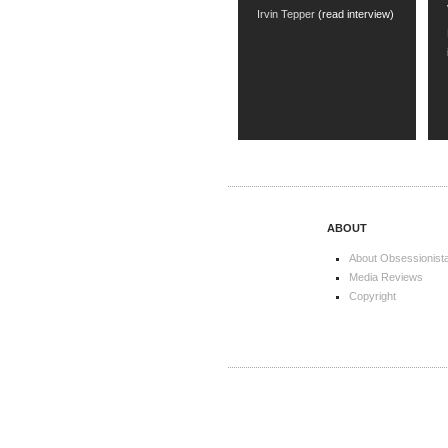
Irvin Tepper
(read interview)
ABOUT
About Obsessionist
Media Reviews
Copyright