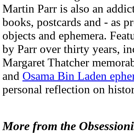
Martin Parr is also an addic
books, postcards and - as pr
objects and ephemera. Feat
by Parr over thirty years, i
Margaret Thatcher memorab
and
Osama Bin Laden ephe
personal reflection on histor
More from the Obsessionis