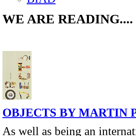
WE ARE READING....
OBJECTS BY MARTIN 
As well as being an interna