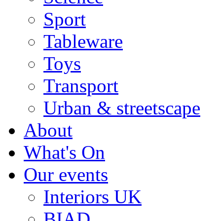
Sport
Tableware
Toys
Transport
Urban & streetscape
About
What's On
Our events
Interiors UK
BIAD