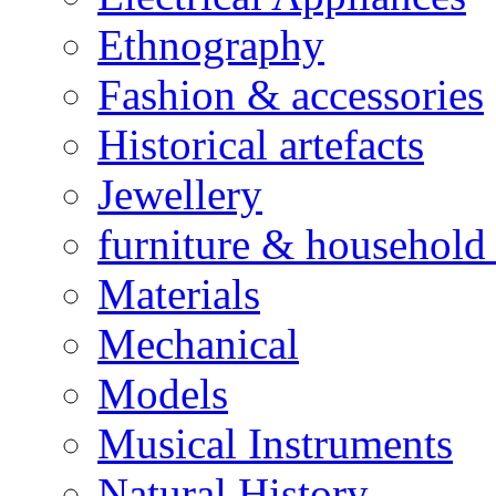
Ethnography
Fashion & accessories
Historical artefacts
Jewellery
furniture & household 
Materials
Mechanical
Models
Musical Instruments
Natural History