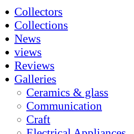
Collectors
Collections
News
views
Reviews
Galleries
Ceramics & glass
Communication
Craft
Electrical Appliances