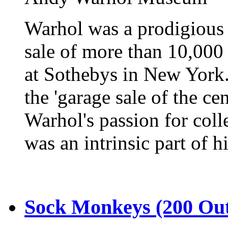
Warhol was a prodigious 
sale of more than 10,000 
at Sothebys in New York
the 'garage sale of the c
Warhol's passion for colle
was an intrinsic part of hi
Sock Monkeys (200 Out 