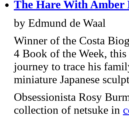
The Hare With Amber 
by Edmund de Waal
Winner of the Costa Bio
4 Book of the Week, this
journey to trace his famil
miniature Japanese sculpt
Obsessionista Rosy Burma
collection of netsuke in
c