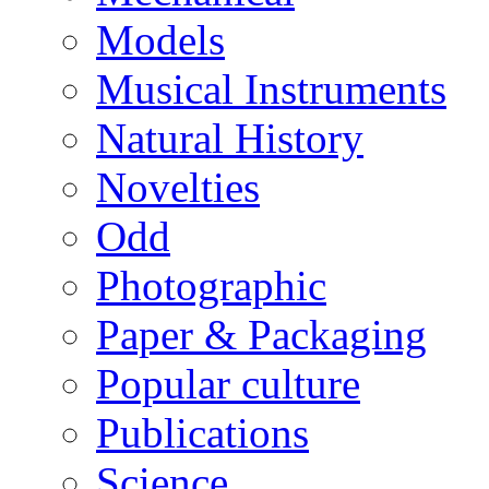
Models
Musical Instruments
Natural History
Novelties
Odd
Photographic
Paper & Packaging
Popular culture
Publications
Science