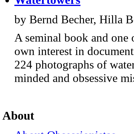
by Bernd Becher, Hilla B
A seminal book and one o
own interest in document
224 photographs of water
minded and obsessive mi
About