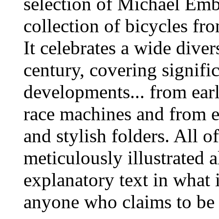
selection of
Michael Emb
collection of bicycles fr
It celebrates a wide diver
century, covering signifi
developments... from earl
race machines and from e
and stylish folders. All o
meticulously illustrated
explanatory text in what 
anyone who claims to be i