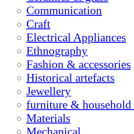
Communication
Craft
Electrical Appliances
Ethnography
Fashion & accessories
Historical artefacts
Jewellery
furniture & household 
Materials
Mechanical