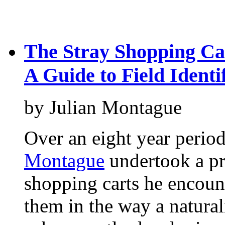
The Stray Shopping Ca
A Guide to Field Identi
by Julian Montague
Over an eight year peri
Montague
undertook a pr
shopping carts he encoun
them in the way a natura