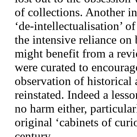
of collections. Another in
‘de-intellectualisation’ 
the intensive reliance on 
might benefit from a revi
were curated to encourage
observation of historical
reinstated. Indeed a less
no harm either, particula
original ‘cabinets of curi
century.