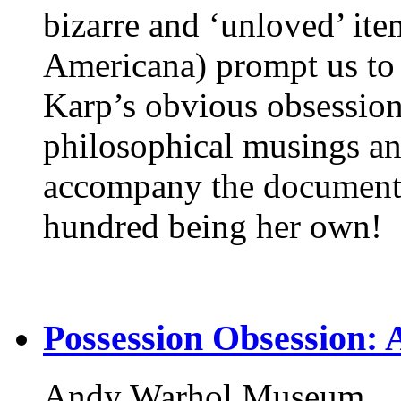
bizarre and ‘unloved’ ite
Americana) prompt us to w
Karp’s obvious obsessio
philosophical musings an
accompany the documente
hundred being her own!
Possession Obsession: 
Andy Warhol Museum