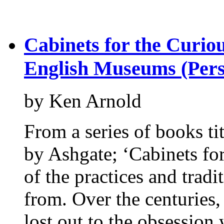
Cabinets for the Curio
English Museums (Persp
by Ken Arnold
From a series of books ti
by Ashgate; ‘Cabinets for
of the practices and trad
from. Over the centuries,
lost out to the obsession