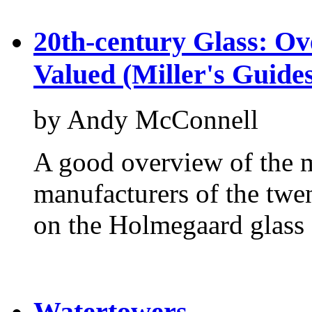
20th-century Glass: Ove
Valued (Miller's Guide
by Andy McConnell
A good overview of the m
manufacturers of the twen
on the Holmegaard glass
Watertowers