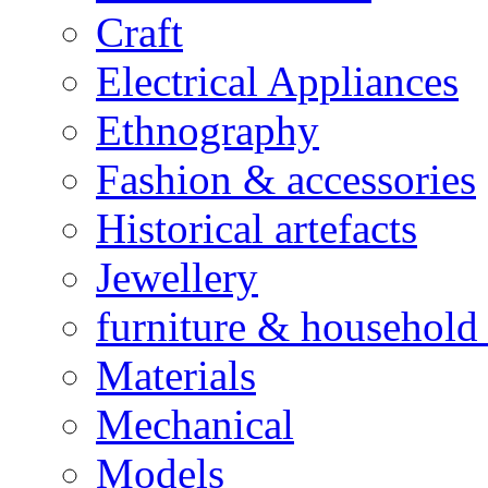
Craft
Electrical Appliances
Ethnography
Fashion & accessories
Historical artefacts
Jewellery
furniture & household 
Materials
Mechanical
Models