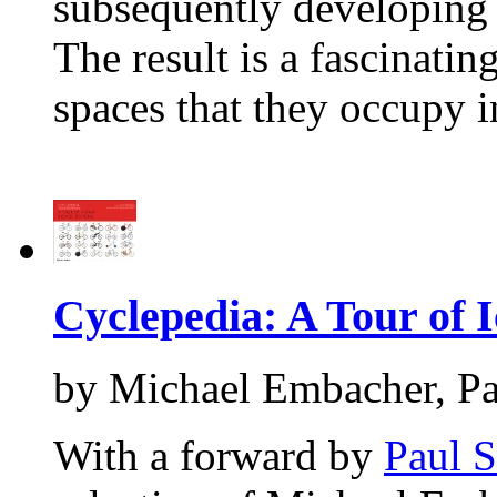
subsequently developing a
The result is a fascinatin
spaces that they occupy 
Cyclepedia: A Tour of I
by Michael Embacher, Pa
With a forward by
Paul 