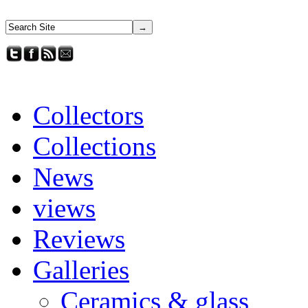
Collectors
Collections
News
views
Reviews
Galleries
Ceramics & glass