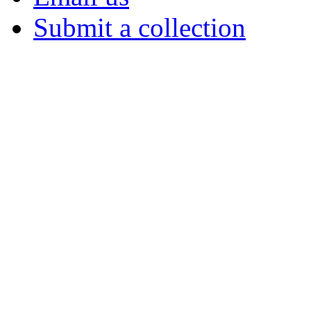
Submit a collection