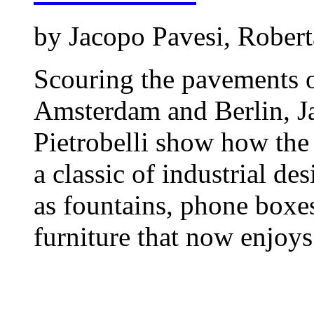
by Jacopo Pavesi, Roberta
Scouring the pavements 
Amsterdam and Berlin, J
Pietrobelli show how the
a classic of industrial de
as fountains, phone boxes
furniture that now enjoys 