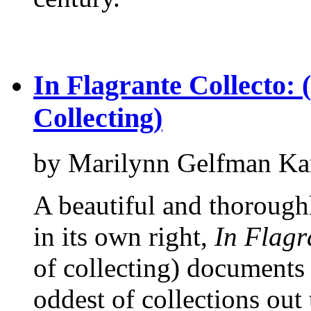
In Flagrante Collecto: 
Collecting)
by Marilynn Gelfman Ka
A beautiful and thorough
in its own right,
In Flagr
of collecting) documents
oddest of collections out 