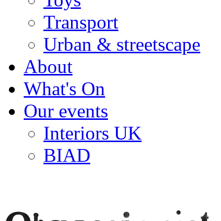
Transport
Urban & streetscape
About
What's On
Our events
Interiors UK
BIAD