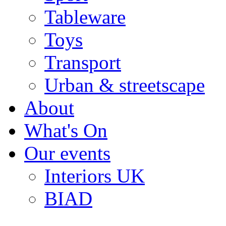
Tableware
Toys
Transport
Urban & streetscape
About
What's On
Our events
Interiors UK
BIAD