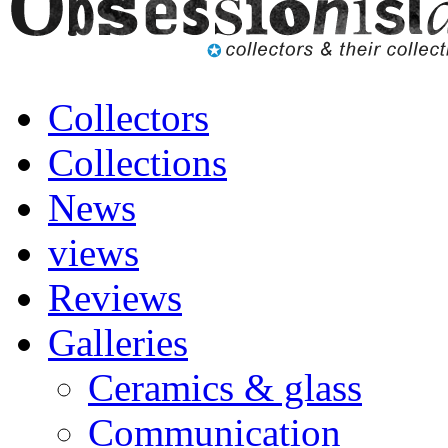
Collectors
Collections
News
views
Reviews
Galleries
Ceramics & glass
Communication