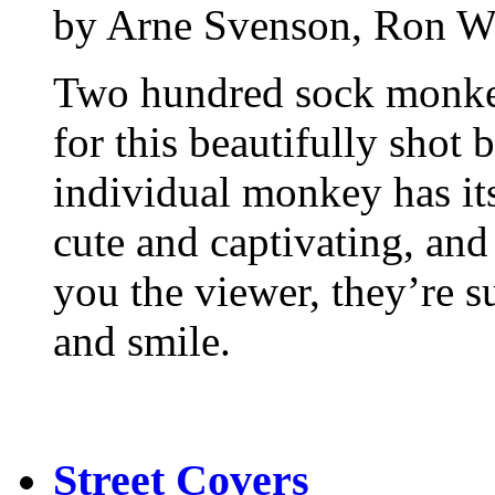
by Arne Svenson, Ron W
Two hundred sock monkeys
for this beautifully shot
individual monkey has it
cute and captivating, and 
you the viewer, they’re 
and smile.
Street Covers