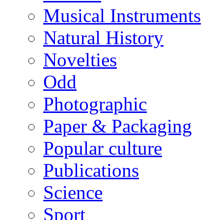
Musical Instruments
Natural History
Novelties
Odd
Photographic
Paper & Packaging
Popular culture
Publications
Science
Sport