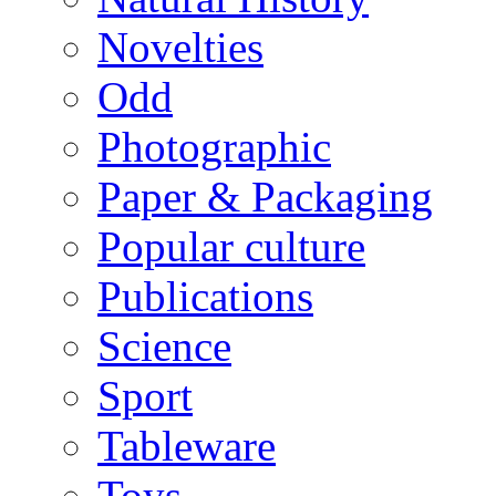
Novelties
Odd
Photographic
Paper & Packaging
Popular culture
Publications
Science
Sport
Tableware
Toys