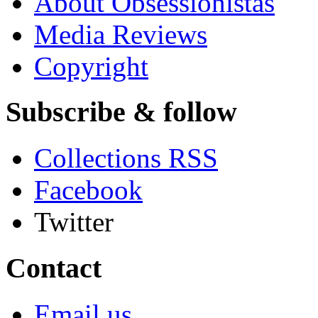
About Obsessionistas
Media Reviews
Copyright
Subscribe & follow
Collections RSS
Facebook
Twitter
Contact
Email us