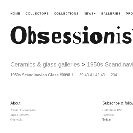
HOME
COLLECTORS
COLLECTIONS
NEWS+
GALLERIES
PRO
Ceramics & glass galleries
>
1950s Scandinav
1950s Scandinavian Glass #0098
1
...
39
40
41
42
43
...
204
About
Subscribe & follo
About Obsessionistas
Collections RSS
Media Reviews
Facebook
Copyright
Twitter