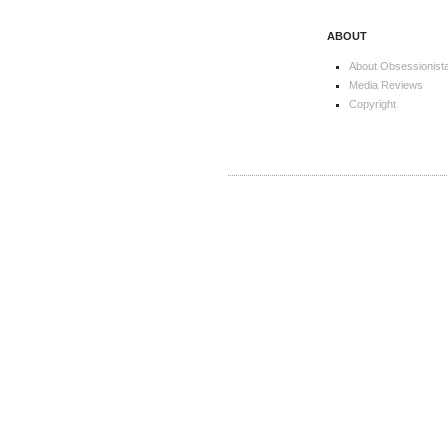
ABOUT
About Obsessionist
Media Reviews
Copyright