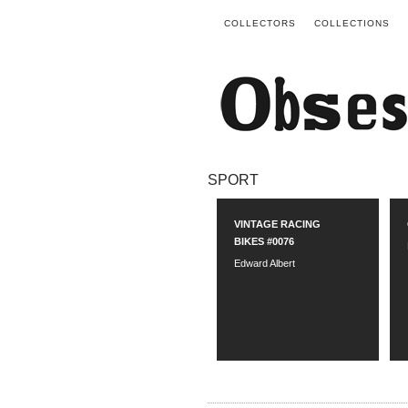
COLLECTORS
COLLECTIONS
SPORT
VINTAGE RACING
BIKES #0076
Edward Albert