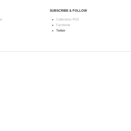
SUBSCRIBE & FOLLOW
as
Collections RSS
Facebook
Twitter