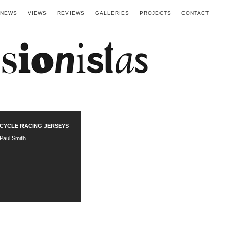
NEWS
VIEWS
REVIEWS
GALLERIES
PROJECTS
CONTACT
CYCLE RACING JERSEYS
Paul Smith