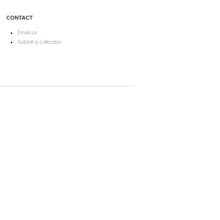
CONTACT
Email us
Submit a collection