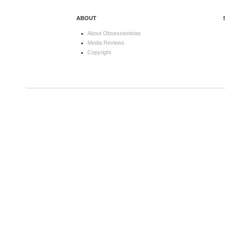
ABOUT
About Obsessionistas
Media Reviews
Copyright