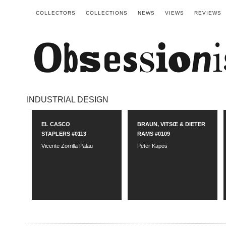
COLLECTORS
COLLECTIONS
NEWS
VIEWS
REVIEWS
INDUSTRIAL DESIGN
EL CASCO
BRAUN, VITSŒ & DIETER
STAPLERS #0113
RAMS #0109
Vicente Zorrilla Palau
Peter Kapos