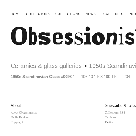
HOME
COLLECTORS
COLLECTIONS
NEWS+
GALLERIES
PRO
Ceramics & glass galleries
>
1950s Scandinav
1950s Scandinavian Glass #0098
1
...
106
107
108
109
110
...
204
About
Subscribe & follo
About Obsessionistas
Collections RSS
Media Reviews
Facebook
Copyright
Twitter