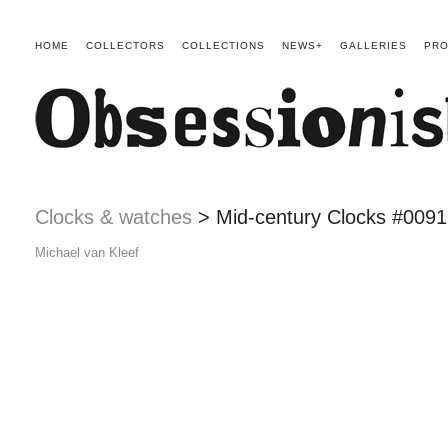
HOME
COLLECTORS
COLLECTIONS
NEWS+
GALLERIES
PRO
Clocks & watches
> Mid-century Clocks #0091
Michael van Kleef