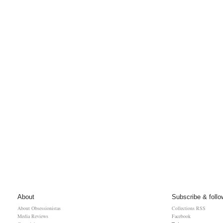
About
Subscribe & follo
About Obsessionistas
Collections RSS
Media Reviews
Facebook