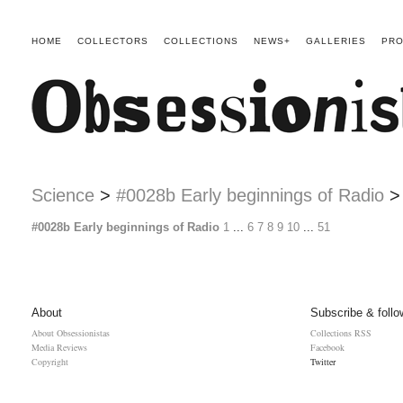
HOME
COLLECTORS
COLLECTIONS
NEWS+
GALLERIES
PRO
Science
>
#0028b Early beginnings of Radio
#0028b Early beginnings of Radio
1
...
6
7
8
9
10
...
51
About
Subscribe & follo
About Obsessionistas
Collections RSS
Media Reviews
Facebook
Copyright
Twitter