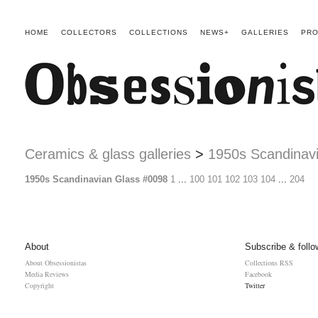
HOME
COLLECTORS
COLLECTIONS
NEWS+
GALLERIES
PRO
Ceramics & glass galleries
>
1950s Scandinav
1950s Scandinavian Glass #0098
1
...
100
101
102
103
104
...
204
About
Subscribe & follo
About Obsessionistas
Collections RSS
Media Reviews
Facebook
Copyright
Twitter