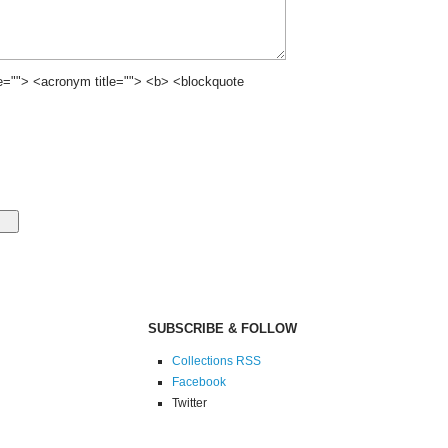
le=""> <acronym title=""> <b> <blockquote
SUBSCRIBE & FOLLOW
Collections RSS
Facebook
Twitter