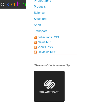
Photography
Products
Science
Sculpture
Sport
Transport
collections RSS
News RSS
Views RSS
Reviews RSS
Obsessionistas is powered by