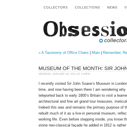
COLLECTORS
COLLECTIONS
NEWS
V
« A Taxonomy of Office Chairs
|
Main
|
Remember, Re
MUSEUM OF THE MONTH: SIR JOH
MONDAY, JANUARY 30, 2012 AT 1:04PM
I recently visited Sir John Soane’s Museum in London,
time, and now having been there I am wondering why I
teleported back to early 1800’s Britain to visit a learn
architectural and fine art grand tour treasures, meticu
Indeed this was and remains the primary purpose of t
rebuilt much of it as a live-in personal museum, reflec
working life. Even before stepping inside, you know th
stone neo-classical façade he added in 1812 is rather 