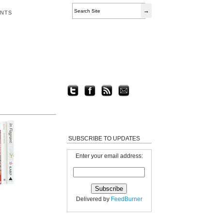
ENTS
SUBSCRIBE TO UPDATES
Enter your email address:
Delivered by
FeedBurner