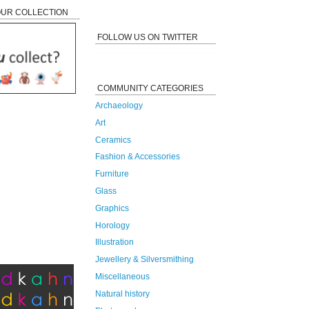
OUR COLLECTION
FOLLOW US ON TWITTER
COMMUNITY CATEGORIES
Archaeology
Art
Ceramics
Fashion & Accessories
Furniture
Glass
Graphics
Horology
Illustration
Jewellery & Silversmithing
Miscellaneous
Natural history