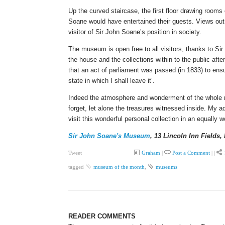
Up the curved staircase, the first floor drawing rooms 
Soane would have entertained their guests. Views out 
visitor of Sir John Soane’s position in society.
The museum is open free to all visitors, thanks to Sir 
the house and the collections within to the public aft
that an act of parliament was passed (in 1833) to ensu
state in which I shall leave it’.
Indeed the atmosphere and wonderment of the whole m
forget, let alone the treasures witnessed inside. My ad
visit this wonderful personal collection in an equally 
Sir John Soane's Museum
, 13 Lincoln Inn Fields
Tweet
Graham
|
Post a Comment
|
|
tagged
museum of the month
,
museums
READER COMMENTS