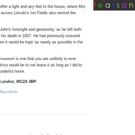
offer a light and airy feel to the house, where Mrs
across Lincoln’s Inn Fields also remind the
John's foresight and generosity, as he left both
er his death in 1837. He had previously ensured
re it would be kept ‘as nearly as possible in the
useum is one that you are unlikely to ever
vice would be to not leave it as long as I did to
wonderful home.
, London, WC2A 3BP.
Share Article