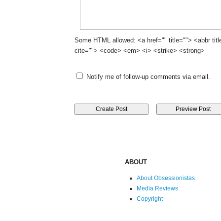
Some HTML allowed: <a href="" title=""> <abbr tit
cite=""> <code> <em> <i> <strike> <strong>
Notify me of follow-up comments via email.
ABOUT
About Obsessionistas
Media Reviews
Copyright