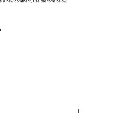
ate a new comment, use the form below.
t.
↓
|
↑