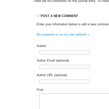
There are no comments for this journal entry. To cre
POST A NEW COMMENT
Enter your information below to add a new commen
My response is on my own website »
Author:
Author Email (optional):
Author URL (optional):
Post: