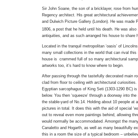
Sir John Soane, the son of a bricklayer, rose from h
Regency architect. His great architectural achieveme
and Dulwich Picture Gallery (London). He was made P
1806,
a post that he held until his death. He was also 
antiquities, and as such arranged his house to share h
Located in the tranquil metropolitan ‘oasis’ of Lincoln
many small collections in the world that can rival thi
house is crammed full of so many architectural sampl
artworks too, it’s hard to know where to begin.
After passing through the tastefully decorated main r
clad from floor to ceiling with architectural curiositie
Egyptian sarcophagus of King Seti (1303-1290 BC) is 
below. You then ‘squeeze’ through a doorway into the 
the stable-yard of No.14. Holding about 10 people at
pictures in total. It does this with the aid of special ‘
out to reveal even more paintings behind, allowing th
would normally be accommodated. Amongst the many e
Canaletto and Hogarth, as well as many beautifully exe
this in a room the size of a typical bedroom – unbelie