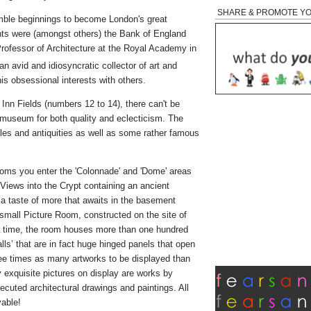
SHARE & PROMOTE Y
umble beginnings to become London's great
nts were (amongst others) the Bank of England
rofessor of Architecture at the Royal Academy in
an avid and idiosyncratic collector of art and
is obsessional interests with others.
s Inn Fields (numbers 12 to 14), there can't be
s museum for both quality and eclecticism. The
es and antiquities as well as some rather famous
ooms you enter the 'Colonnade' and 'Dome' areas
s. Views into the Crypt containing an ancient
a taste of more that awaits in the basement
small Picture Room, constructed on the site of
 a time, the room houses more than one hundred
walls’ that are in fact huge hinged panels that open
ree times as many artworks to be displayed than
xquisite pictures on display are works by
cuted architectural drawings and paintings. All
vable!