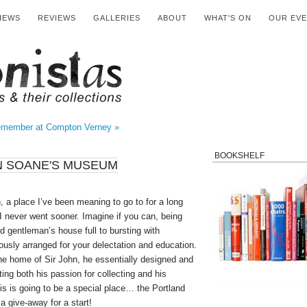
IEWS
REVIEWS
GALLERIES
ABOUT
WHAT'S ON
OUR EV
member at Compton Verney »
BOOKSHELF
N SOANE'S MUSEUM
 a place I’ve been meaning to go to for a long
 never went sooner. Imagine if you can, being
ed gentleman’s house full to bursting with
lously arranged for your delectation and education.
he home of Sir John, he essentially designed and
ting both his passion for collecting and his
is is going to be a special place… the Portland
a give-away for a start!