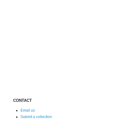
CONTACT
Email us
Submit a collection