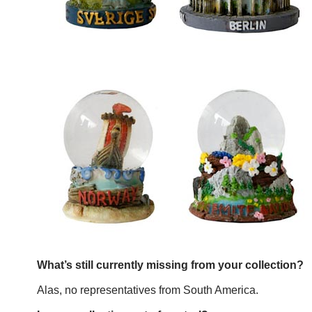
What’s still currently missing from your collection?
Alas, no representatives from South America.