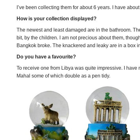
I’ve been collecting them for about 6 years. I have abou
How is your collection displayed?
The newest and least damaged are in the bathroom. Th
bit, by the children. I am not precious about them, thou
Bangkok broke. The knackered and leaky are in a box i
Do you have a favourite?
To receive one from Libya was quite impressive. I have m
Mahal some of which double as a pen tidy.