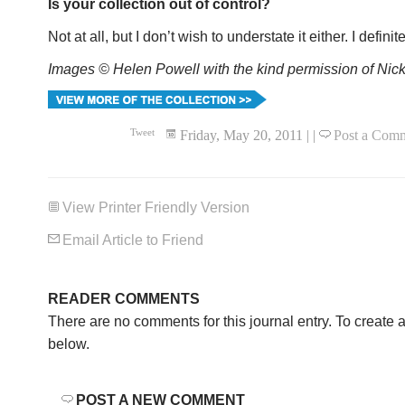
Is your collection out of control?
Not at all, but I don’t wish to understate it either. I definite
Images © Helen Powell with the kind permission of Nick
Tweet
Friday, May 20, 2011
|
|
Post a Com
View Printer Friendly Version
Email Article to Friend
READER COMMENTS
There are no comments for this journal entry. To create
below.
POST A NEW COMMENT