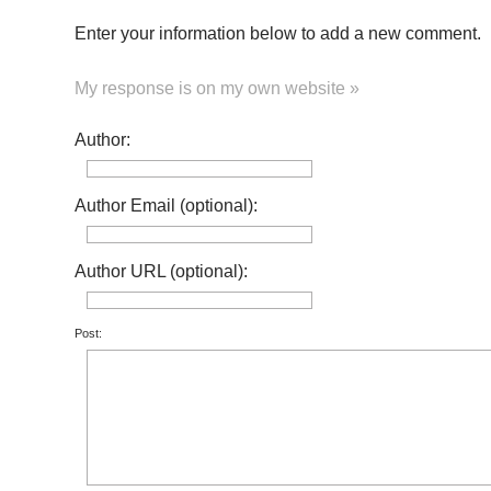
Enter your information below to add a new comment.
My response is on my own website »
Author:
Author Email (optional):
Author URL (optional):
Post: