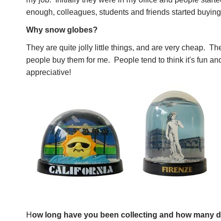
enough, colleagues, students and friends started buying
Why snow globes?
They are quite jolly little things, and are very cheap. The
people buy them for me. People tend to think it's fun an
appreciative!
H
ow long have you been collecting and how many 