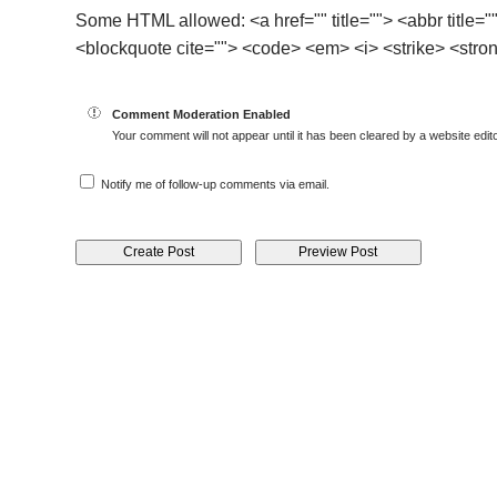
Some HTML allowed: <a href="" title=""> <abbr title="
<blockquote cite=""> <code> <em> <i> <strike> <stro
Comment Moderation Enabled
Your comment will not appear until it has been cleared by a website edito
Notify me of follow-up comments via email.