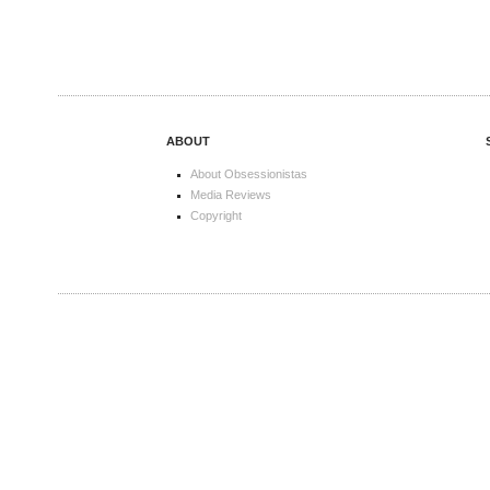
ABOUT
About Obsessionistas
Media Reviews
Copyright