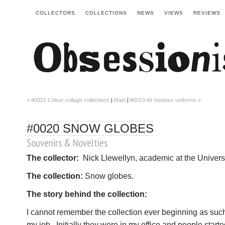
COLLECTORS
COLLECTIONS
NEWS
VIEWS
REVIEWS
« #0021 Colour collage collections
|
Main
|
#0019 Air hostess uniforms »
#0020 SNOW GLOBES
Souvenirs & Novelties
The collector:
Nick Llewellyn, academic at the Univers
The collection:
Snow globes.
The story behind the collection:
I cannot remember the collection ever beginning as such. 
my job. Initially they were in my office and people star