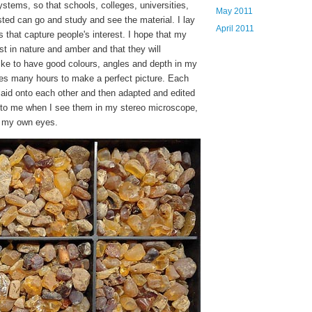
systems, so that schools, colleges, universities,
May 2011
sted can go and study and see the material. I lay
April 2011
s that capture people's interest. I hope that my
t in nature and amber and that they will
like to have good colours, angles and depth in my
akes many hours to make a perfect picture. Each
aid onto each other and then adapted and edited
r to me when I see them in my stereo microscope,
h my own eyes.