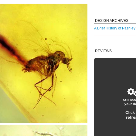
DESIGN ARCHIVES
A Brief History of Pashle
REVIEWS