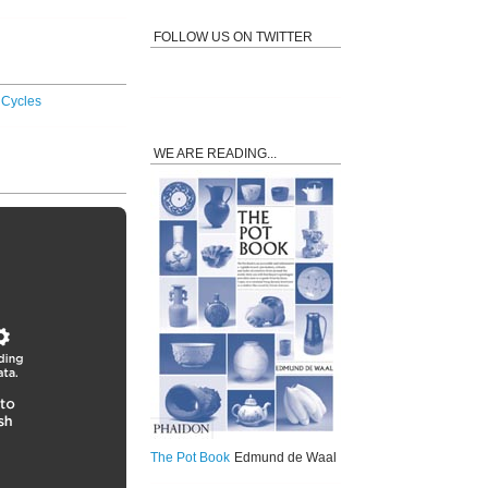
FOLLOW US ON TWITTER
y Cycles
WE ARE READING...
The Pot Book
Edmund de Waal