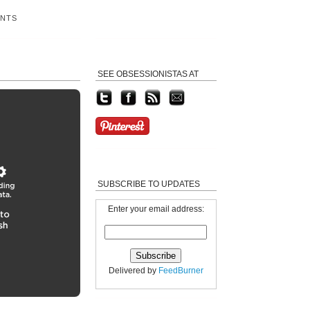
ENTS
SEE OBSESSIONISTAS AT
SUBSCRIBE TO UPDATES
Enter your email address:
Delivered by
FeedBurner