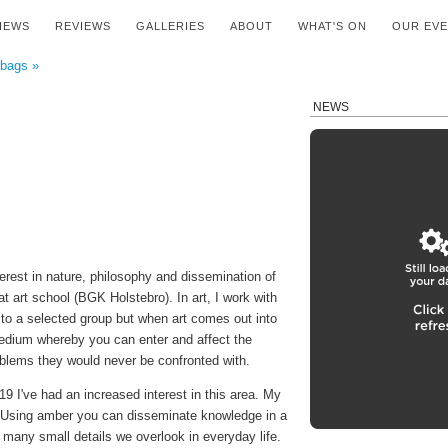
IEWS
REVIEWS
GALLERIES
ABOUT
WHAT'S ON
OUR EV
 bags »
NEWS
erest in nature, philosophy and dissemination of
t art school (BGK Holstebro). In art, I work with
to a selected group but when art comes out into
edium whereby you can enter and affect the
blems they would never be confronted with.
19 I've had an increased interest in this area. My
r. Using amber you can disseminate knowledge in a
any small details we overlook in everyday life.