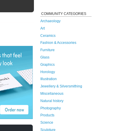
COMMUNITY CATEGORIES
Archaeology
Art
Ceramics
Fashion & Accessories
Furniture
Glass
Graphics
Horology
Illustration
Jewellery & Silversmithing
Miscellaneous
Natural history
Photography
Products
Science
Sculpture