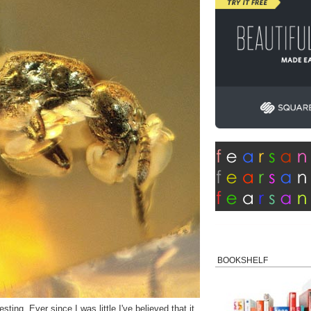
BOOKSHELF
ting. Ever since I was little I've believed that it