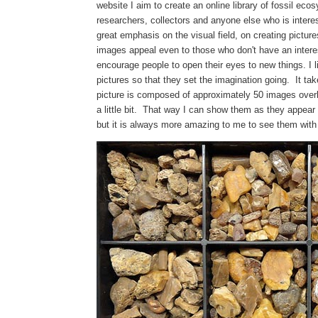
website I aim to create an online library of fossil eco
researchers, collectors and anyone else who is intere
great emphasis on the visual field, on creating picture
images appeal even to those who don't have an interes
encourage people to open their eyes to new things. I 
pictures so that they set the imagination going. It t
picture is composed of approximately 50 images overl
a little bit. That way I can show them as they appea
but it is always more amazing to me to see them wit