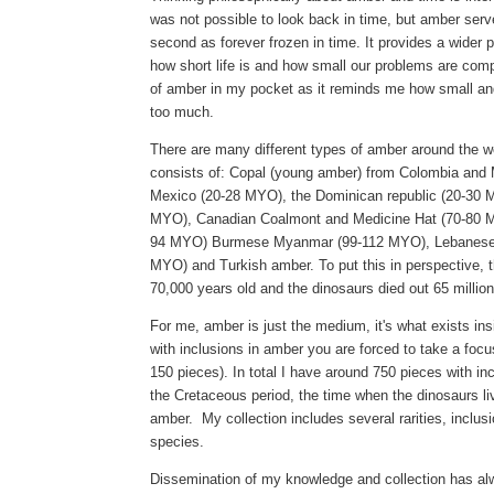
was not possible to look back in time, but amber serv
second as forever frozen in time. It
provides a wider pe
how short life is and how small our problems are comp
of amber in my pocket as it reminds me how small and
too much.
There are many different types of amber around the wo
consists of: Copal (young amber) from Colombia and
Mexico (20-28 MYO), the Dominican republic (20-30 
MYO), Canadian Coalmont and Medicine Hat (70-80 M
94 MYO) Burmese Myanmar (99-112 MYO), Lebanese 
MYO) and Turkish amber. To put this in perspective, 
70,000 years old and the dinosaurs died out 65 millio
For me,
amber is just the medium, it's what exists in
with inclusions in amber you are forced to take a focu
150 pieces).
In total I have around 750 pieces with inc
the Cretaceous period, the time when the dinosaurs l
amber. My collection includes several rarities, inclus
species.
Dissemination
of my knowledge and collection has a