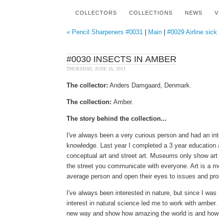
COLLECTORS
COLLECTIONS
NEWS
V
« Pencil Sharpeners #0031
|
Main
|
#0029 Airline sick
#0030 INSECTS IN AMBER
THURSDAY, JUNE 16, 2011
The collector:
Anders Damgaard, Denmark.
The collection:
Amber.
The story behind the collection...
I've always been a very curious person and had an int
knowledge.
Last year I completed a 3 year education a
conceptual art and street art. Museums only show art 
the street you communicate with everyone.
Art is a m
average person and open their eyes to issues and pro
I
've always been interested in nature, but since I was 
interest in natural science led me to work with ambe
new way and show how amazing the world is and how m