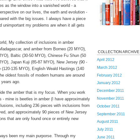
es as the window into a vanished world - a
rspective on our lives, the earth and evolution -
ared with the big issues. I always have a piece
 unimportant my problems are when it all gets
rld, My collection of inclusions in amber
 Madagascar, and amber from Borneo (20 MYO),
COLLECTION ARCHIVE
MYO), Baltic (30-50 MYO), Chinese Fu Shun (50
April 2012
YO), Japan Kuji (85-87 MYO), New Jersey (90 -
March 2012
(120-135 MYO), English Weald Hastings (140
the oldest fossils of modern humans are around
February 2012
n years ago.
January 2012
December 2011
side the amber that is my focus. When you work
November 2011
s - mine is beetles in amber (I have approximately
lusions, including 236 pieces with inclusions from
October 2011
ived, and approximately 90 pieces of New Jersey
September 2011
ions that are only found once or entirely new
August 2011
July 2011
lways been my main purporse. Through my
June 2011