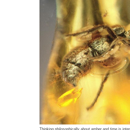
Thinking philosophically about amber and time is interes