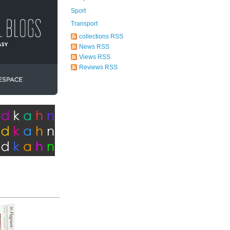
Sport
Transport
collections RSS
News RSS
Views RSS
Reviews RSS