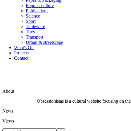
Paper & Packaging
Popular culture
Publications
Science
Sport
Tableware
Toys
Transport
Urban & streetscape
What's On
Projects
Contact
About
Obsessionistas is a cultural website focusing on the 
News
Views