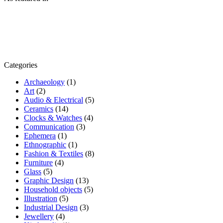
Categories
Archaeology
(1)
Art
(2)
Audio & Electrical
(5)
Ceramics
(14)
Clocks & Watches
(4)
Communication
(3)
Ephemera
(1)
Ethnographic
(1)
Fashion & Textiles
(8)
Furniture
(4)
Glass
(5)
Graphic Design
(13)
Household objects
(5)
Illustration
(5)
Industrial Design
(3)
Jewellery
(4)