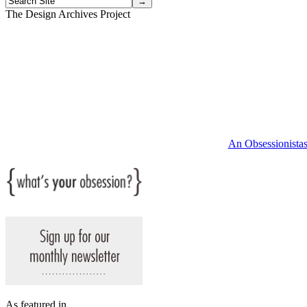
The Design Archives Project
An Obsessionistas 
As featured in