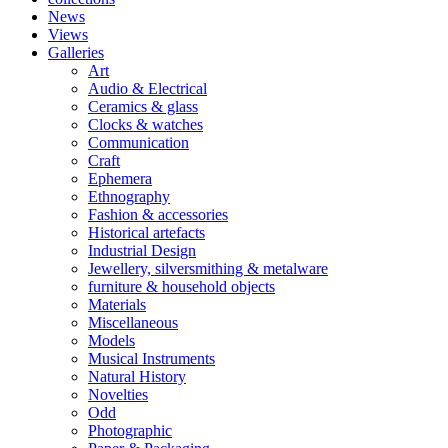
News
Views
Galleries
Art
Audio & Electrical
Ceramics & glass
Clocks & watches
Communication
Craft
Ephemera
Ethnography
Fashion & accessories
Historical artefacts
Industrial Design
Jewellery, silversmithing & metalware
furniture & household objects
Materials
Miscellaneous
Models
Musical Instruments
Natural History
Novelties
Odd
Photographic