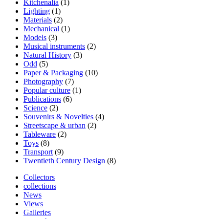
Kitchenalia
(1)
Lighting
(1)
Materials
(2)
Mechanical
(1)
Models
(3)
Musical instruments
(2)
Natural History
(3)
Odd
(5)
Paper & Packaging
(10)
Photography
(7)
Popular culture
(1)
Publications
(6)
Science
(2)
Souvenirs & Novelties
(4)
Streetscape & urban
(2)
Tableware
(2)
Toys
(8)
Transport
(9)
Twentieth Century Design
(8)
Collectors
collections
News
Views
Galleries