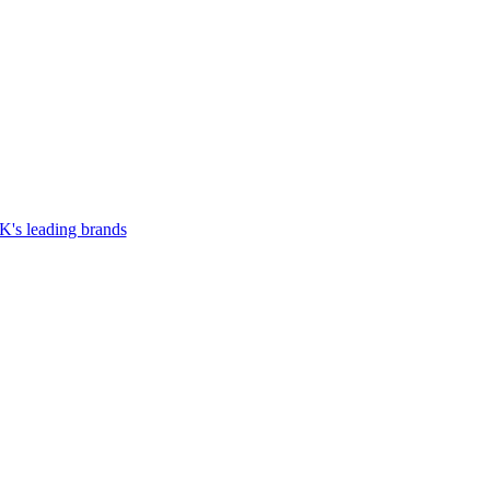
UK's leading brands