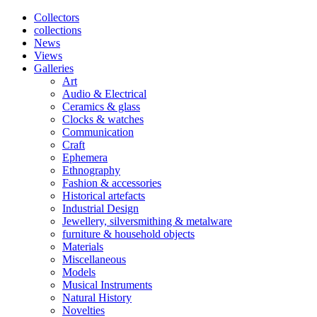
Collectors
collections
News
Views
Galleries
Art
Audio & Electrical
Ceramics & glass
Clocks & watches
Communication
Craft
Ephemera
Ethnography
Fashion & accessories
Historical artefacts
Industrial Design
Jewellery, silversmithing & metalware
furniture & household objects
Materials
Miscellaneous
Models
Musical Instruments
Natural History
Novelties