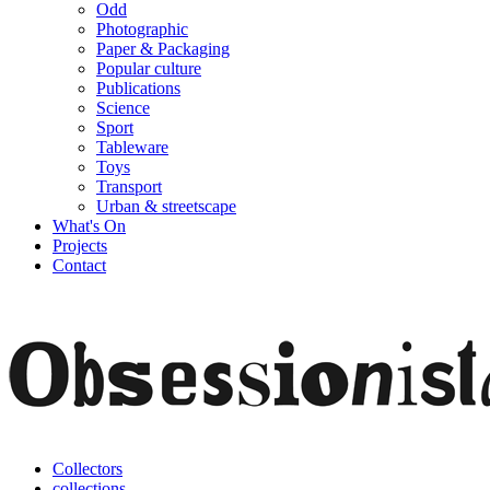
Odd
Photographic
Paper & Packaging
Popular culture
Publications
Science
Sport
Tableware
Toys
Transport
Urban & streetscape
What's On
Projects
Contact
Collectors
collections