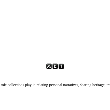
role collections play in relating personal narratives, sharing heritage, t