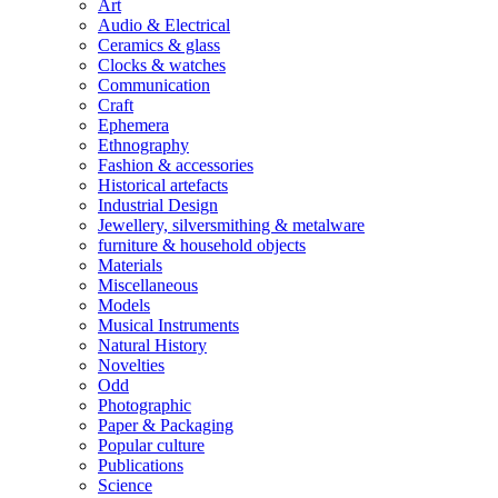
Art
Audio & Electrical
Ceramics & glass
Clocks & watches
Communication
Craft
Ephemera
Ethnography
Fashion & accessories
Historical artefacts
Industrial Design
Jewellery, silversmithing & metalware
furniture & household objects
Materials
Miscellaneous
Models
Musical Instruments
Natural History
Novelties
Odd
Photographic
Paper & Packaging
Popular culture
Publications
Science