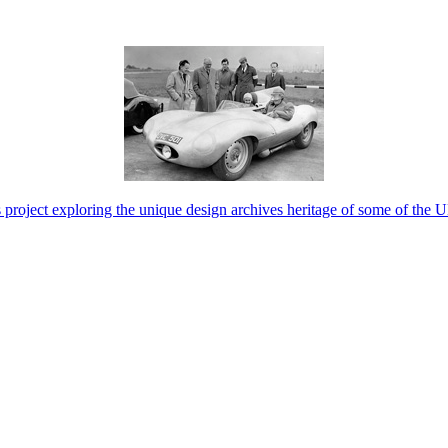
project exploring the unique design archives heritage of some of the 