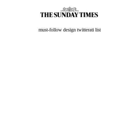
must-follow design twitterati list