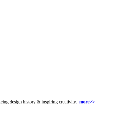
racing design history & inspiring creativity.
more>>