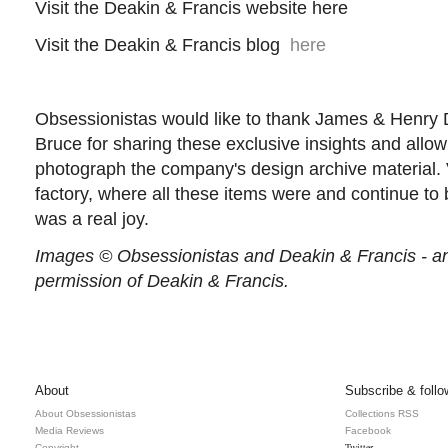
Visit the Deakin & Francis website here
Visit the Deakin & Francis blog
here
Obsessionistas would like to thank James & Henry D
Bruce for sharing these exclusive insights and allo
photograph the company's design archive material. Vi
factory, where all these items were and continue t
was a real joy.
Images © Obsessionistas and Deakin & Francis - an
permission of Deakin & Francis.
About
Subscribe & follo
About Obsessionistas
Collections RSS
Media Reviews
Facebook
Twitter
Copyright