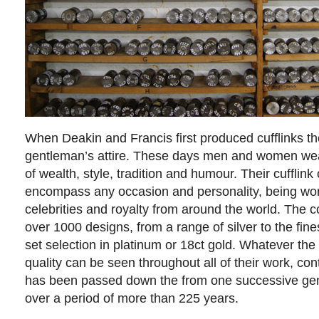
When Deakin and Francis first produced cufflinks th
gentleman’s attire. These days men and women we
of wealth, style, tradition and humour. Their cufflink
encompass any occasion and personality, being wor
celebrities and royalty from around the world. The
over 1000 designs, from a range of silver to the fi
set selection in platinum or 18ct gold. Whatever th
quality can be seen throughout all of their work, cont
has been passed down the from one successive gene
over a period of more than 225 years.