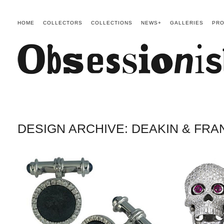
HOME
COLLECTORS
COLLECTIONS
NEWS+
GALLERIES
PRO
DESIGN ARCHIVE: DEAKIN & FRA