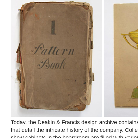
Today, the Deakin & Francis design archive contains
that detail the intricate history of the company. Coll
show cabinets in the boardroom are filled with variou