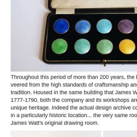
Throughout this period of more than 200 years, the
veered from the high standards of craftsmanship and 
tradition. Housed in the same building that James 
1777-1790, both the company and its workshops ar
unique heritage. Indeed the actual design archive col
in a particularly historic location... the very same 
James Watt's original drawing room.