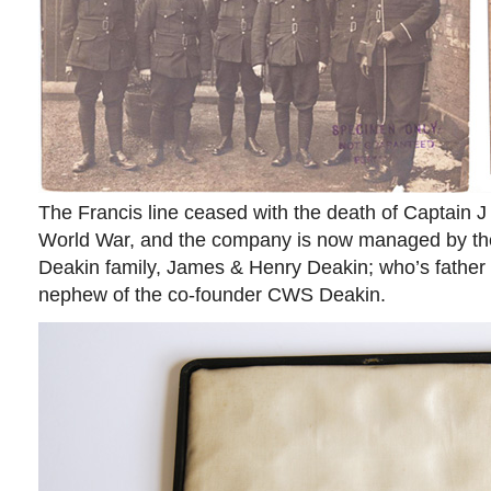
The Francis line ceased with the death of Captain J 
World War, and the company is now managed by the
Deakin family, James & Henry Deakin; who’s father i
nephew of the co-founder CWS Deakin.