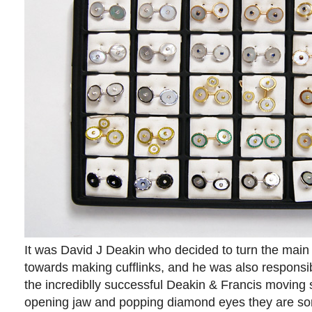
It was David J Deakin who decided to turn the main
towards making cufflinks, and he was also responsibl
the incrediblly successful Deakin & Francis moving sk
opening jaw and popping diamond eyes they are som