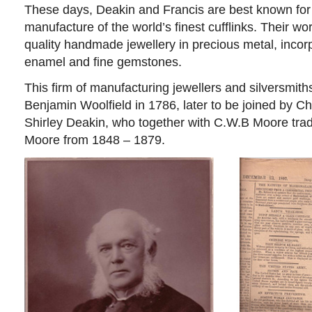
These days, Deakin and Francis are best known for
manufacture of the world’s finest cufflinks. Their w
quality handmade jewellery in precious metal, incorp
enamel and fine gemstones.
This firm of manufacturing jewellers and silversmit
Benjamin Woolfield in 1786, later to be joined by 
Shirley Deakin, who together with C.W.B Moore tra
Moore from 1848 – 1879.