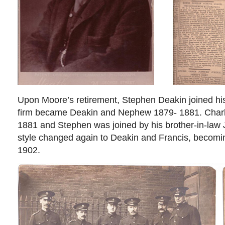
Upon Moore’s retirement, Stephen Deakin joined hi
firm became Deakin and Nephew 1879- 1881. Charle
1881 and Stephen was joined by his brother-in-law
style changed again to Deakin and Francis, becomi
1902.