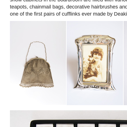
teapots, chainmail bags, decorative hairbrushes and
one of the first pairs of cufflinks ever made by Deak