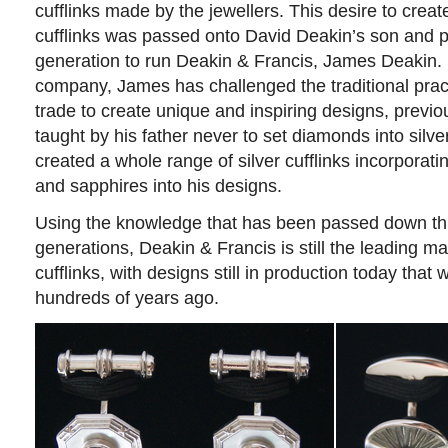
cufflinks made by the jewellers. This desire to crea
cufflinks was passed onto David Deakin’s son and p
generation to run Deakin & Francis, James Deakin. 
company, James has challenged the traditional pract
trade to create unique and inspiring designs, previ
taught by his father never to set diamonds into silv
created a whole range of silver cufflinks incorporat
and sapphires into his designs.
Using the knowledge that has been passed down t
generations, Deakin & Francis is still the leading m
cufflinks, with designs still in production today that 
hundreds of years ago.