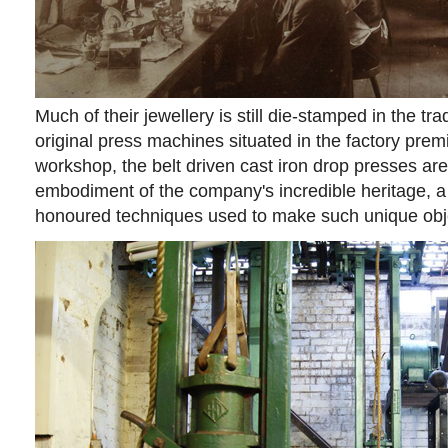
Much of their jewellery is still die-stamped in the tr
original press machines situated in the factory premi
workshop, the belt driven cast iron drop presses are
embodiment of the company's incredible heritage, a 
honoured techniques used to make such unique obj