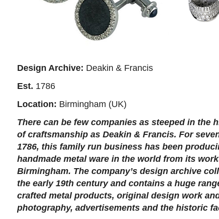
Design Archive:
Deakin & Francis
Est.
1786
Location:
Birmingham (UK)
There can be few companies as steeped in the hi
of craftsmanship as Deakin & Francis. For seven
1786, this family run business has been produci
handmade metal ware in the world from its wor
Birmingham. The company’s design archive coll
the early 19th century and contains a huge range
crafted metal products, original design work a
photography, advertisements and the historic fac