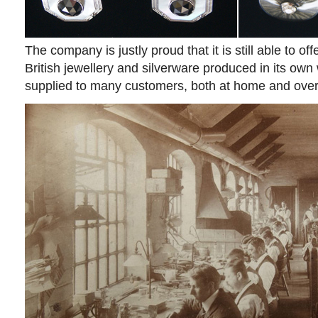
The company is justly proud that it is still able to off
British jewellery and silverware produced in its ow
supplied to many customers, both at home and ove