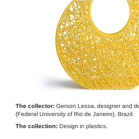
The collector:
Gerson Lessa, designer and de
(Federal University of Rio de Janeiro), Brazil.
The collection:
Design in plastics.
Click to read more ...