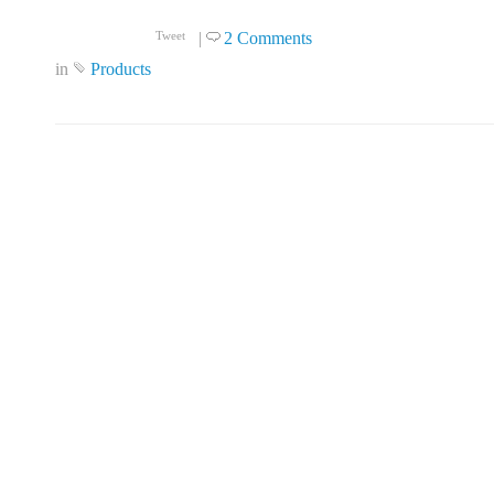
|
2 Comments
Tweet
in
Products