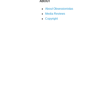
ABOUT
About Obsessionistas
Media Reviews
Copyright