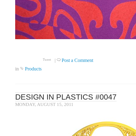
Click to read more ...
|
Post a Comment
Tweet
in
Products
DESIGN IN PLASTICS #0047
MONDAY, AUGUST 15, 2011