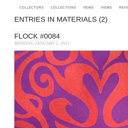
COLLECTORS
COLLECTIONS
NEWS
VIEWS
REV
ENTRIES IN MATERIALS (2)
FLOCK #0084
MONDAY, JANUARY 2, 2012